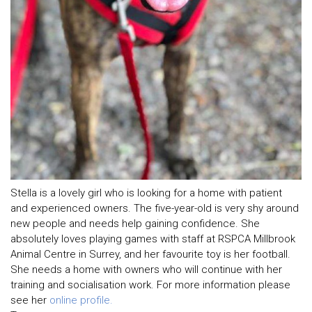
Stella is a lovely girl who is looking for a home with patient
and experienced owners. The five-year-old is very shy around
new people and needs help gaining confidence. She
absolutely loves playing games with staff at RSPCA Millbrook
Animal Centre in Surrey, and her favourite toy is her football.
She needs a home with owners who will continue with her
training and socialisation work. For more information please
see her
online profile.