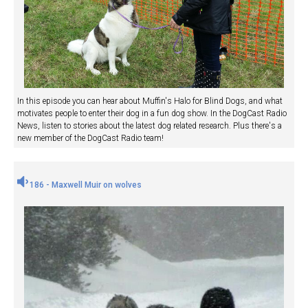
In this episode you can hear about Muffin's Halo for Blind Dogs, and what
motivates people to enter their dog in a fun dog show. In the DogCast Radio
News, listen to stories about the latest dog related research. Plus there's a
new member of the DogCast Radio team!
186 - Maxwell Muir on wolves