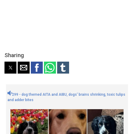
Sharing
299 - dog themed AITA and AIBU, dogs' brains shrinking, toxic tulips
and adder bites