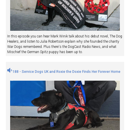
In this episode you can hear Mark Winik talk about his debut novel, The Dog
Healers, and listen to Julia Robertson explain why she founded the charity
War Dogs remembered. Plus there's the DogCast Radio News, and what
Mischief the German Spitz puppy has been up to.
188 - Service Dogs UK and Roxie the Doxie Finds Her Forever Home