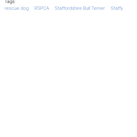
Tags:
rescue dog
RSPCA
Staffordshire Bull Terrier
Staffy