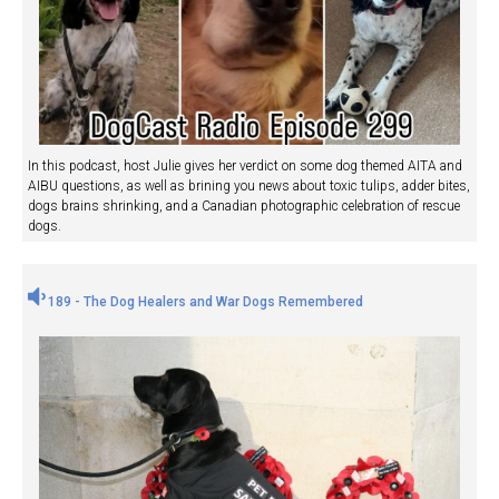
In this podcast, host Julie gives her verdict on some dog themed AITA and
AIBU questions, as well as brining you news about toxic tulips, adder bites,
dogs brains shrinking, and a Canadian photographic celebration of rescue
dogs.
189 - The Dog Healers and War Dogs Remembered