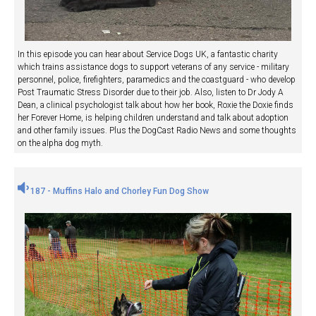
In this episode you can hear about Service Dogs UK, a fantastic charity
which trains assistance dogs to support veterans of any service - military
personnel, police, firefighters, paramedics and the coastguard - who develop
Post Traumatic Stress Disorder due to their job. Also, listen to Dr Jody A
Dean, a clinical psychologist talk about how her book, Roxie the Doxie finds
her Forever Home, is helping children understand and talk about adoption
and other family issues. Plus the DogCast Radio News and some thoughts
on the alpha dog myth.
187 - Muffins Halo and Chorley Fun Dog Show