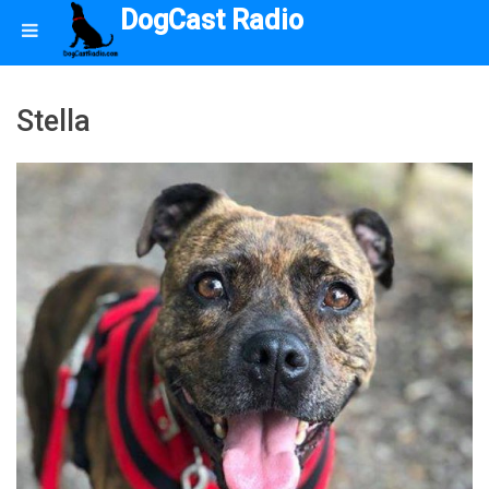
DogCast Radio
Stella