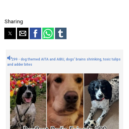
Sharing
299 - dog themed AITA and AIBU, dogs' brains shrinking, toxic tulips
and adder bites