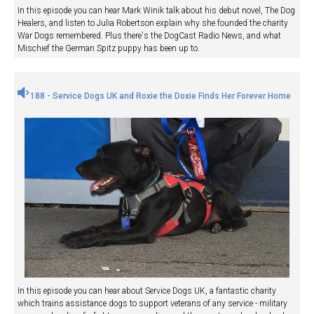
In this episode you can hear Mark Winik talk about his debut novel, The Dog
Healers, and listen to Julia Robertson explain why she founded the charity
War Dogs remembered. Plus there's the DogCast Radio News, and what
Mischief the German Spitz puppy has been up to.
188 - Service Dogs UK and Roxie the Doxie Finds Her Forever Home
In this episode you can hear about Service Dogs UK, a fantastic charity
which trains assistance dogs to support veterans of any service - military