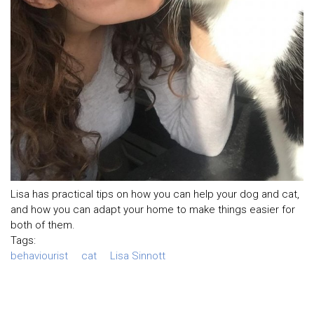
Lisa has practical tips on how you can help your dog and cat,
and how you can adapt your home to make things easier for
both of them.
Tags:
behaviourist
cat
Lisa Sinnott