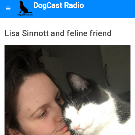
DogCast Radio
Lisa Sinnott and feline friend