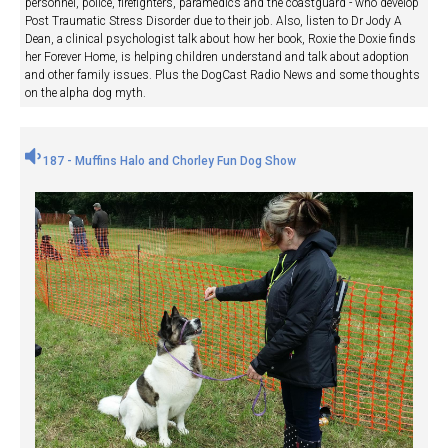
personnel, police, firefighters, paramedics and the coastguard - who develop
Post Traumatic Stress Disorder due to their job. Also, listen to Dr Jody A
Dean, a clinical psychologist talk about how her book, Roxie the Doxie finds
her Forever Home, is helping children understand and talk about adoption
and other family issues. Plus the DogCast Radio News and some thoughts
on the alpha dog myth.
187 - Muffins Halo and Chorley Fun Dog Show