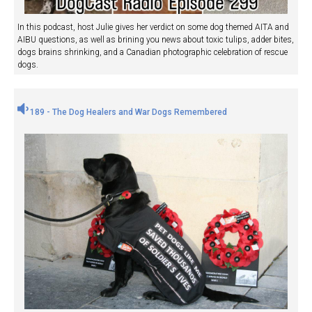
In this podcast, host Julie gives her verdict on some dog themed AITA and
AIBU questions, as well as brining you news about toxic tulips, adder bites,
dogs brains shrinking, and a Canadian photographic celebration of rescue
dogs.
189 - The Dog Healers and War Dogs Remembered