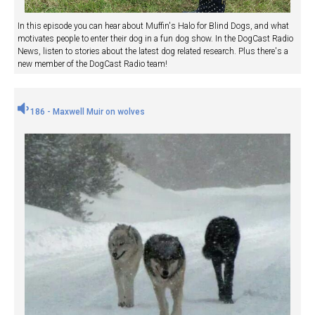
In this episode you can hear about Muffin's Halo for Blind Dogs, and what
motivates people to enter their dog in a fun dog show. In the DogCast Radio
News, listen to stories about the latest dog related research. Plus there's a
new member of the DogCast Radio team!
186 - Maxwell Muir on wolves