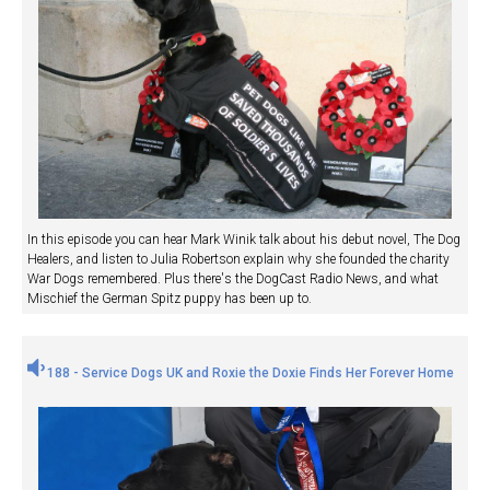
In this episode you can hear Mark Winik talk about his debut novel, The Dog
Healers, and listen to Julia Robertson explain why she founded the charity
War Dogs remembered. Plus there's the DogCast Radio News, and what
Mischief the German Spitz puppy has been up to.
188 - Service Dogs UK and Roxie the Doxie Finds Her Forever Home