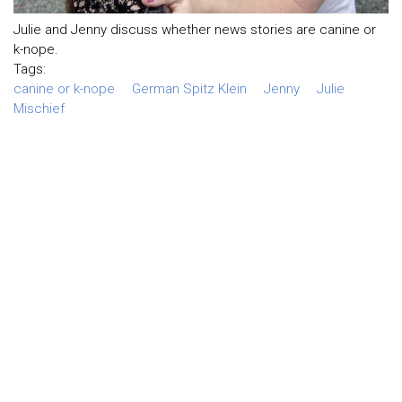
Julie and Jenny discuss whether news stories are canine or
k-nope.
Tags:
canine or k-nope
German Spitz Klein
Jenny
Julie
Mischief