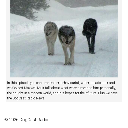
In this episode you can hear trainer, behaviourist, writer, broadcaster and
wolf expert Maxwell Muir talk about what wolves mean to him personally,
their plight in a modern world, and his hopes for their future. Plus we have
the DogCast Radio News.
© 2026 DogCast Radio