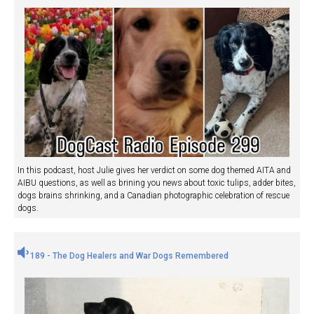
In this podcast, host Julie gives her verdict on some dog themed AITA and
AIBU questions, as well as brining you news about toxic tulips, adder bites,
dogs brains shrinking, and a Canadian photographic celebration of rescue
dogs.
189 - The Dog Healers and War Dogs Remembered