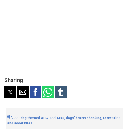
Sharing
299 - dog themed AITA and AIBU, dogs' brains shrinking, toxic tulips
and adder bites