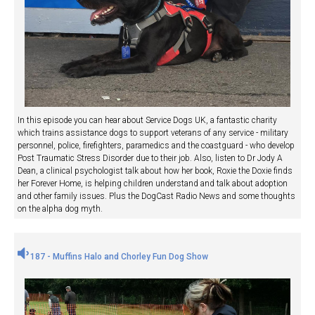
In this episode you can hear about Service Dogs UK, a fantastic charity
which trains assistance dogs to support veterans of any service - military
personnel, police, firefighters, paramedics and the coastguard - who develop
Post Traumatic Stress Disorder due to their job. Also, listen to Dr Jody A
Dean, a clinical psychologist talk about how her book, Roxie the Doxie finds
her Forever Home, is helping children understand and talk about adoption
and other family issues. Plus the DogCast Radio News and some thoughts
on the alpha dog myth.
187 - Muffins Halo and Chorley Fun Dog Show