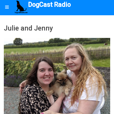
DogCast Radio
Julie and Jenny