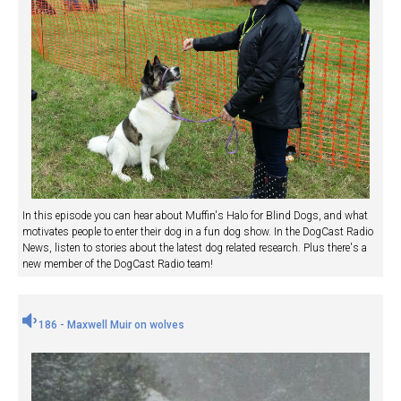
In this episode you can hear about Muffin's Halo for Blind Dogs, and what
motivates people to enter their dog in a fun dog show. In the DogCast Radio
News, listen to stories about the latest dog related research. Plus there's a
new member of the DogCast Radio team!
186 - Maxwell Muir on wolves