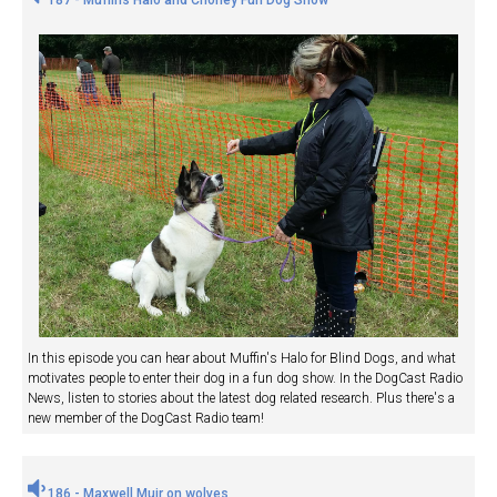
In this episode you can hear about Muffin's Halo for Blind Dogs, and what
motivates people to enter their dog in a fun dog show. In the DogCast Radio
News, listen to stories about the latest dog related research. Plus there's a
new member of the DogCast Radio team!
186 - Maxwell Muir on wolves