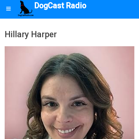
DogCast Radio
Hillary Harper