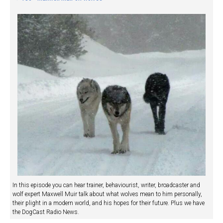
In this episode you can hear trainer, behaviourist, writer, broadcaster and
wolf expert Maxwell Muir talk about what wolves mean to him personally,
their plight in a modern world, and his hopes for their future. Plus we have
the DogCast Radio News.