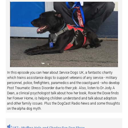
In this episode you can hear about Service Dogs UK, a fantastic charity
which trains assistance dogs to support veterans of any service - military
personnel, police, firefighters, paramedics and the coastguard - who develop
Post Traumatic Stress Disorder due to their job. Also, listen to Dr Jody A
Dean, a clinical psychologist talk about how her book, Roxie the Doxie finds
her Forever Home, is helping children understand and talk about adoption
and other family issues. Plus the DogCast Radio News and some thoughts
on the alpha dog myth.
187 - Muffins Halo and Chorley Fun Dog Show