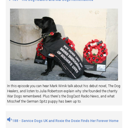
In this episode you can hear Mark Winik talk about his debut novel, The Dog
Healers, and listen to Julia Robertson explain why she founded the charity
War Dogs remembered. Plus there's the DogCast Radio News, and what
Mischief the German Spitz puppy has been up to.
188 - Service Dogs UK and Roxie the Doxie Finds Her Forever Home