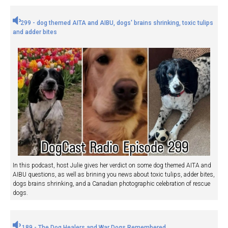
299 - dog themed AITA and AIBU, dogs' brains shrinking, toxic tulips
and adder bites
In this podcast, host Julie gives her verdict on some dog themed AITA and
AIBU questions, as well as brining you news about toxic tulips, adder bites,
dogs brains shrinking, and a Canadian photographic celebration of rescue
dogs.
189 - The Dog Healers and War Dogs Remembered