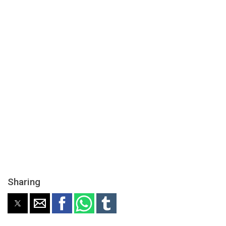
Sharing