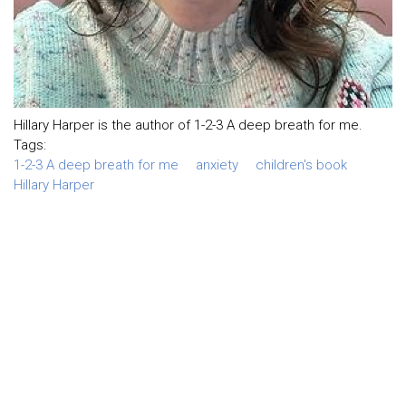
Hillary Harper is the author of 1-2-3 A deep breath for me.
Tags:
1-2-3 A deep breath for me
anxiety
children's book
Hillary Harper