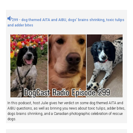
299 - dog themed AITA and AIBU, dogs' brains shrinking, toxic tulips
and adder bites
In this podcast, host Julie gives her verdict on some dog themed AITA and
AIBU questions, as well as brining you news about toxic tulips, adder bites,
dogs brains shrinking, and a Canadian photographic celebration of rescue
dogs.