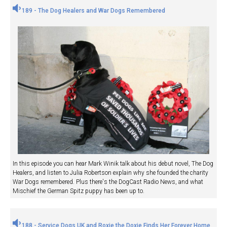
189 - The Dog Healers and War Dogs Remembered
In this episode you can hear Mark Winik talk about his debut novel, The Dog
Healers, and listen to Julia Robertson explain why she founded the charity
War Dogs remembered. Plus there's the DogCast Radio News, and what
Mischief the German Spitz puppy has been up to.
188 - Service Dogs UK and Roxie the Doxie Finds Her Forever Home