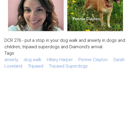
DCR 276 - put a stop in your dog walk and anxiety in dogs and
children, tripawd superdogs and Diamond's arrival.
Tags:
anxiety
dog walk
Hillary Harper
Pennie Clayton
Sarah
Loveland
Tripawd
Tripawd Superdogs