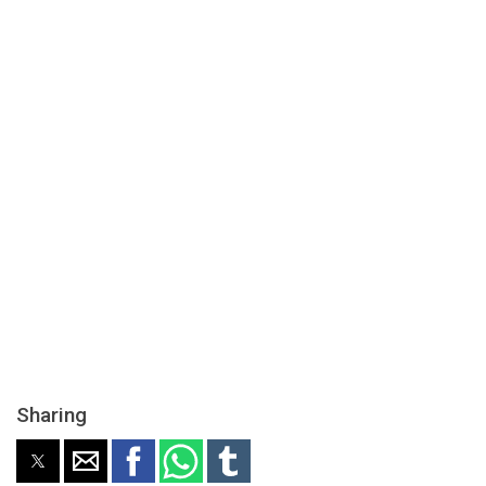
Sharing