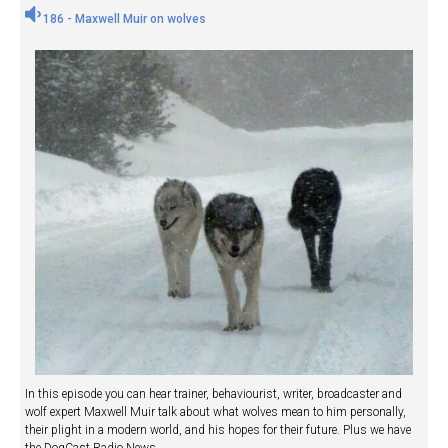
186 - Maxwell Muir on wolves
In this episode you can hear trainer, behaviourist, writer, broadcaster and
wolf expert Maxwell Muir talk about what wolves mean to him personally,
their plight in a modern world, and his hopes for their future. Plus we have