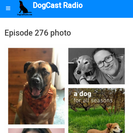
DogCast Radio
Episode 276 photo