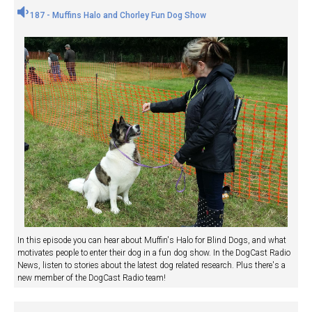
187 - Muffins Halo and Chorley Fun Dog Show
In this episode you can hear about Muffin's Halo for Blind Dogs, and what
motivates people to enter their dog in a fun dog show. In the DogCast Radio
News, listen to stories about the latest dog related research. Plus there's a
new member of the DogCast Radio team!