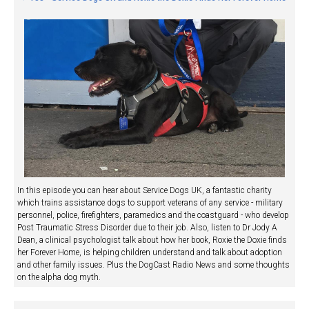
In this episode you can hear about Service Dogs UK, a fantastic charity
which trains assistance dogs to support veterans of any service - military
personnel, police, firefighters, paramedics and the coastguard - who develop
Post Traumatic Stress Disorder due to their job. Also, listen to Dr Jody A
Dean, a clinical psychologist talk about how her book, Roxie the Doxie finds
her Forever Home, is helping children understand and talk about adoption
and other family issues. Plus the DogCast Radio News and some thoughts
on the alpha dog myth.