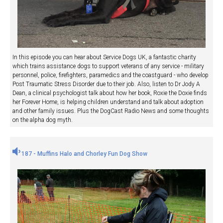
In this episode you can hear about Service Dogs UK, a fantastic charity
which trains assistance dogs to support veterans of any service - military
personnel, police, firefighters, paramedics and the coastguard - who develop
Post Traumatic Stress Disorder due to their job. Also, listen to Dr Jody A
Dean, a clinical psychologist talk about how her book, Roxie the Doxie finds
her Forever Home, is helping children understand and talk about adoption
and other family issues. Plus the DogCast Radio News and some thoughts
on the alpha dog myth.
187 - Muffins Halo and Chorley Fun Dog Show