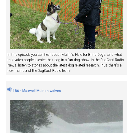
In this episode you can hear about Muffin's Halo for Blind Dogs, and what
motivates people to enter their dog in a fun dog show. In the DogCast Radio
News, listen to stories about the latest dog related research. Plus there's a
new member of the DogCast Radio team!
186 - Maxwell Muir on wolves