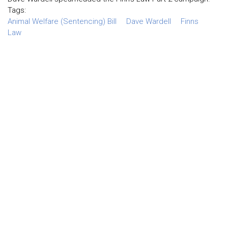
Tags:
Animal Welfare (Sentencing) Bill
Dave Wardell
Finns
Law