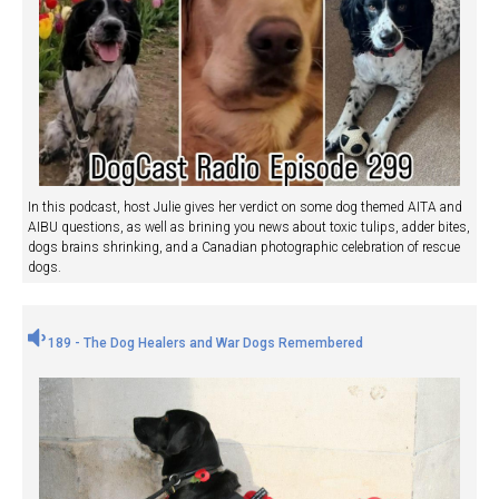
In this podcast, host Julie gives her verdict on some dog themed AITA and
AIBU questions, as well as brining you news about toxic tulips, adder bites,
dogs brains shrinking, and a Canadian photographic celebration of rescue
dogs.
189 - The Dog Healers and War Dogs Remembered