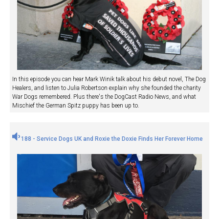
In this episode you can hear Mark Winik talk about his debut novel, The Dog
Healers, and listen to Julia Robertson explain why she founded the charity
War Dogs remembered. Plus there's the DogCast Radio News, and what
Mischief the German Spitz puppy has been up to.
188 - Service Dogs UK and Roxie the Doxie Finds Her Forever Home