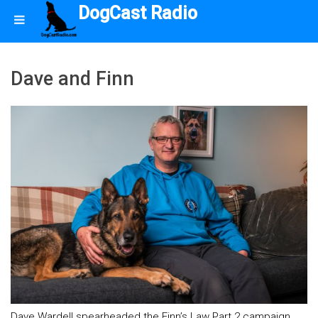
DogCast Radio
Dave and Finn
Dave Wardell spearheaded the Finn’s Law Part 2 campaign.