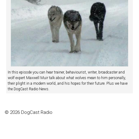
In this episode you can hear trainer, behaviourist, writer, broadcaster and
wolf expert Maxwell Muir talk about what wolves mean to him personally,
their plight in a modern world, and his hopes for their future. Plus we have
the DogCast Radio News.
© 2026 DogCast Radio