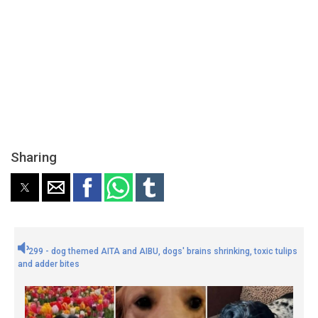
Sharing
299 - dog themed AITA and AIBU, dogs' brains shrinking, toxic tulips
and adder bites