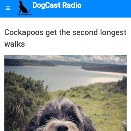
DogCast Radio
Cockapoos get the second longest
walks