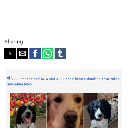
Sharing
299 - dog themed AITA and AIBU, dogs' brains shrinking, toxic tulips
and adder bites