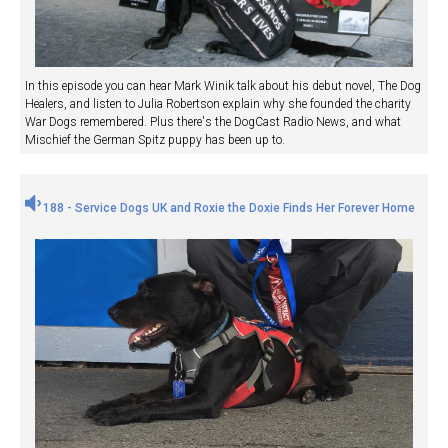
In this episode you can hear Mark Winik talk about his debut novel, The Dog
Healers, and listen to Julia Robertson explain why she founded the charity
War Dogs remembered. Plus there's the DogCast Radio News, and what
Mischief the German Spitz puppy has been up to.
188 - Service Dogs UK and Roxie the Doxie Finds Her Forever Home