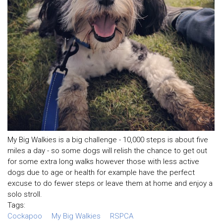
My Big Walkies is a big challenge - 10,000 steps is about five
miles a day - so some dogs will relish the chance to get out
for some extra long walks however those with less active
dogs due to age or health for example have the perfect
excuse to do fewer steps or leave them at home and enjoy a
solo stroll.
Tags:
Cockapoo
My Big Walkies
RSPCA