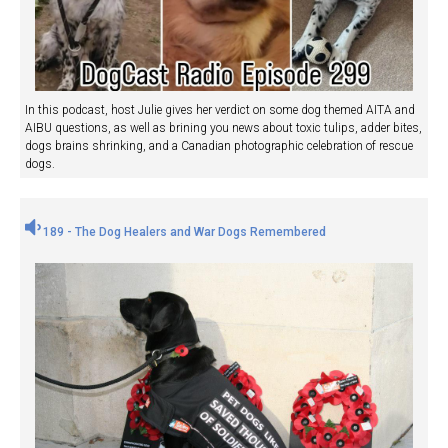
In this podcast, host Julie gives her verdict on some dog themed AITA and
AIBU questions, as well as brining you news about toxic tulips, adder bites,
dogs brains shrinking, and a Canadian photographic celebration of rescue
dogs.
189 - The Dog Healers and War Dogs Remembered