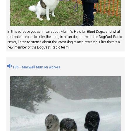
In this episode you can hear about Muffin's Halo for Blind Dogs, and what
motivates people to enter their dog in a fun dog show. In the DogCast Radio
News, listen to stories about the latest dog related research. Plus there's a
new member of the DogCast Radio team!
186 - Maxwell Muir on wolves