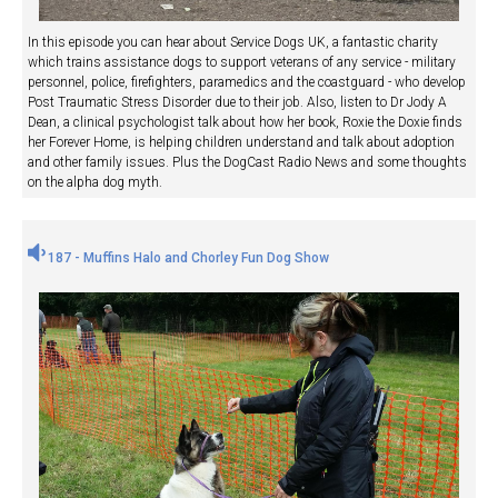
In this episode you can hear about Service Dogs UK, a fantastic charity
which trains assistance dogs to support veterans of any service - military
personnel, police, firefighters, paramedics and the coastguard - who develop
Post Traumatic Stress Disorder due to their job. Also, listen to Dr Jody A
Dean, a clinical psychologist talk about how her book, Roxie the Doxie finds
her Forever Home, is helping children understand and talk about adoption
and other family issues. Plus the DogCast Radio News and some thoughts
on the alpha dog myth.
187 - Muffins Halo and Chorley Fun Dog Show