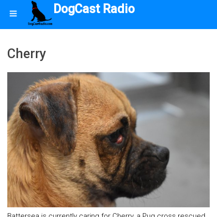
DogCast Radio
Cherry
Battersea is currently caring for Cherry, a Pug cross rescued