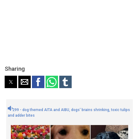
Sharing
299 - dog themed AITA and AIBU, dogs' brains shrinking, toxic tulips
and adder bites