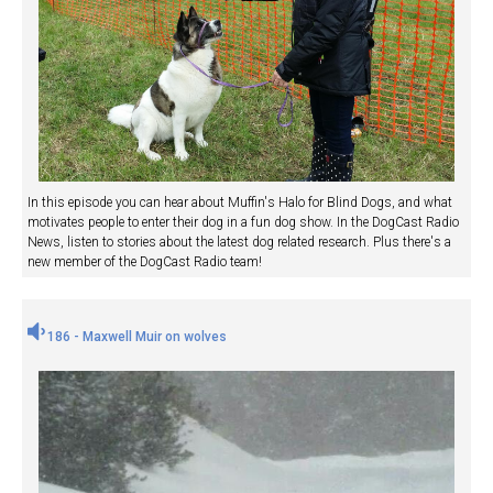
In this episode you can hear about Muffin's Halo for Blind Dogs, and what
motivates people to enter their dog in a fun dog show. In the DogCast Radio
News, listen to stories about the latest dog related research. Plus there's a
new member of the DogCast Radio team!
186 - Maxwell Muir on wolves