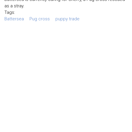
as a stray.
Tags:
Battersea
Pug cross
puppy trade