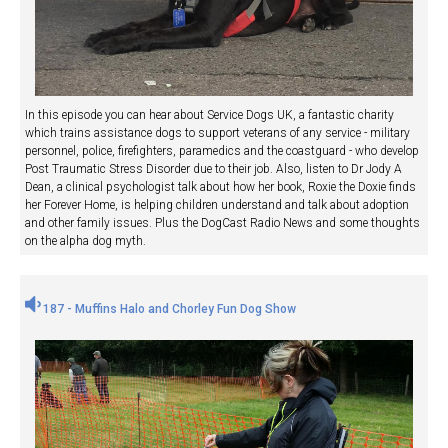
In this episode you can hear about Service Dogs UK, a fantastic charity
which trains assistance dogs to support veterans of any service - military
personnel, police, firefighters, paramedics and the coastguard - who develop
Post Traumatic Stress Disorder due to their job. Also, listen to Dr Jody A
Dean, a clinical psychologist talk about how her book, Roxie the Doxie finds
her Forever Home, is helping children understand and talk about adoption
and other family issues. Plus the DogCast Radio News and some thoughts
on the alpha dog myth.
187 - Muffins Halo and Chorley Fun Dog Show