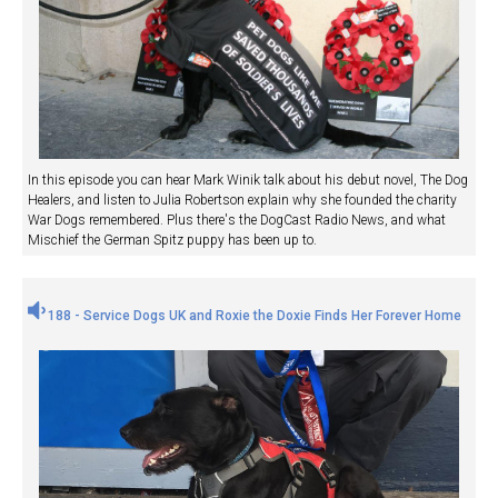
In this episode you can hear Mark Winik talk about his debut novel, The Dog
Healers, and listen to Julia Robertson explain why she founded the charity
War Dogs remembered. Plus there's the DogCast Radio News, and what
Mischief the German Spitz puppy has been up to.
188 - Service Dogs UK and Roxie the Doxie Finds Her Forever Home