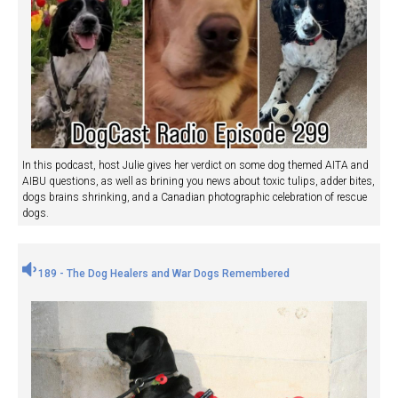
In this podcast, host Julie gives her verdict on some dog themed AITA and
AIBU questions, as well as brining you news about toxic tulips, adder bites,
dogs brains shrinking, and a Canadian photographic celebration of rescue
dogs.
189 - The Dog Healers and War Dogs Remembered