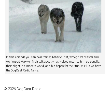
In this episode you can hear trainer, behaviourist, writer, broadcaster and
wolf expert Maxwell Muir talk about what wolves mean to him personally,
their plight in a modern world, and his hopes for their future. Plus we have
the DogCast Radio News.
© 2026 DogCast Radio