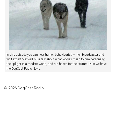
In this episode you can hear trainer, behaviourist, writer, broadcaster and
wolf expert Maxwell Muir talk about what wolves mean to him personally,
their plight in a modern world, and his hopes for their future. Plus we have
the DogCast Radio News.
© 2026 DogCast Radio