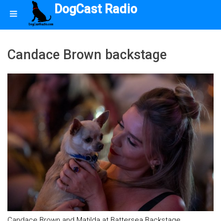
DogCast Radio
Candace Brown backstage
Candace Brown and Matilda at Battersea Backstage.