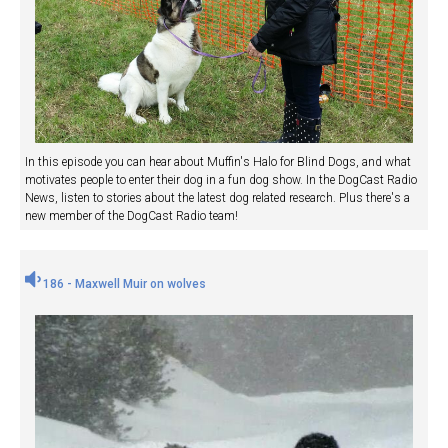
In this episode you can hear about Muffin's Halo for Blind Dogs, and what
motivates people to enter their dog in a fun dog show. In the DogCast Radio
News, listen to stories about the latest dog related research. Plus there's a
new member of the DogCast Radio team!
186 - Maxwell Muir on wolves