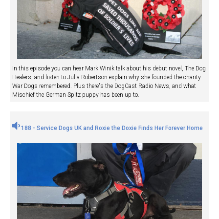
In this episode you can hear Mark Winik talk about his debut novel, The Dog
Healers, and listen to Julia Robertson explain why she founded the charity
War Dogs remembered. Plus there's the DogCast Radio News, and what
Mischief the German Spitz puppy has been up to.
188 - Service Dogs UK and Roxie the Doxie Finds Her Forever Home