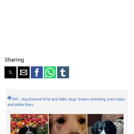
Sharing
299 - dog themed AITA and AIBU, dogs' brains shrinking, toxic tulips
and adder bites