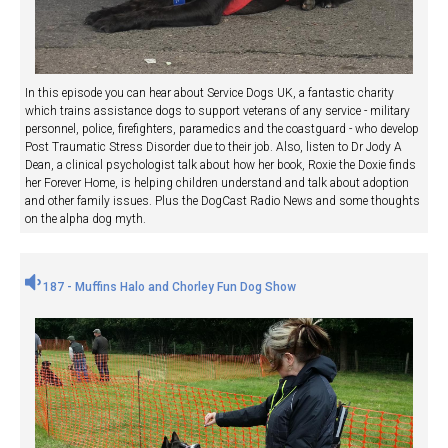
In this episode you can hear about Service Dogs UK, a fantastic charity
which trains assistance dogs to support veterans of any service - military
personnel, police, firefighters, paramedics and the coastguard - who develop
Post Traumatic Stress Disorder due to their job. Also, listen to Dr Jody A
Dean, a clinical psychologist talk about how her book, Roxie the Doxie finds
her Forever Home, is helping children understand and talk about adoption
and other family issues. Plus the DogCast Radio News and some thoughts
on the alpha dog myth.
187 - Muffins Halo and Chorley Fun Dog Show