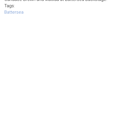
Tags:
Battersea