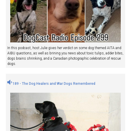
In this podcast, host Julie gives her verdict on some dog themed AITA and
AIBU questions, as well as brining you news about toxic tulips, adder bites,
dogs brains shrinking, and a Canadian photographic celebration of rescue
dogs.
189 - The Dog Healers and War Dogs Remembered