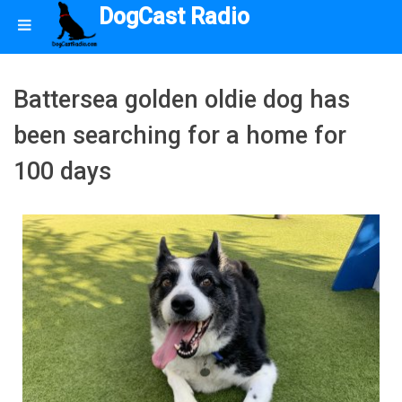
DogCast Radio
Battersea golden oldie dog has
been searching for a home for
100 days