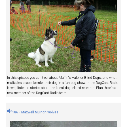
In this episode you can hear about Muffin's Halo for Blind Dogs, and what
motivates people to enter their dog in a fun dog show. In the DogCast Radio
News, listen to stories about the latest dog related research. Plus there's a
new member of the DogCast Radio team!
186 - Maxwell Muir on wolves