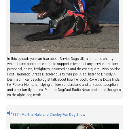
In this episode you can hear about Service Dogs UK, a fantastic charity
which trains assistance dogs to support veterans of any service - military
personnel, police, firefighters, paramedics and the coastguard - who develop
Post Traumatic Stress Disorder due to their job. Also, listen to Dr Jody A
Dean, a clinical psychologist talk about how her book, Roxie the Doxie finds
her Forever Home, is helping children understand and talk about adoption
and other family issues. Plus the DogCast Radio News and some thoughts
on the alpha dog myth.
187 - Muffins Halo and Chorley Fun Dog Show