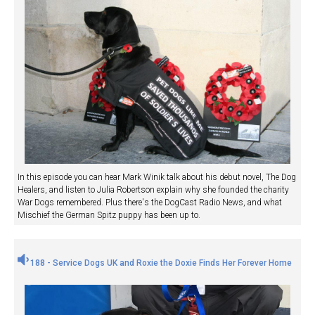
In this episode you can hear Mark Winik talk about his debut novel, The Dog
Healers, and listen to Julia Robertson explain why she founded the charity
War Dogs remembered. Plus there's the DogCast Radio News, and what
Mischief the German Spitz puppy has been up to.
188 - Service Dogs UK and Roxie the Doxie Finds Her Forever Home