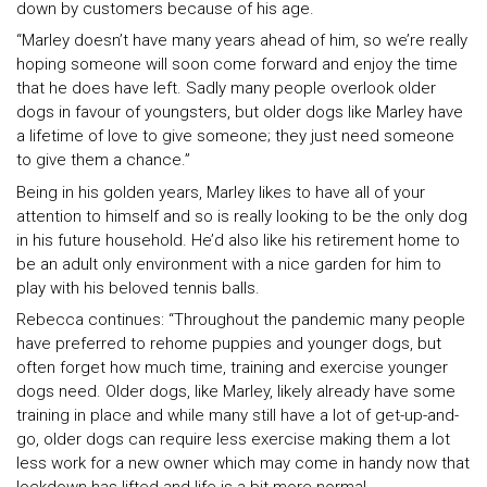
down by customers because of his age.
“Marley doesn’t have many years ahead of him, so we’re really
hoping someone will soon come forward and enjoy the time
that he does have left. Sadly many people overlook older
dogs in favour of youngsters, but older dogs like Marley have
a lifetime of love to give someone; they just need someone
to give them a chance.”
Being in his golden years, Marley likes to have all of your
attention to himself and so is really looking to be the only dog
in his future household. He’d also like his retirement home to
be an adult only environment with a nice garden for him to
play with his beloved tennis balls.
Rebecca continues: “Throughout the pandemic many people
have preferred to rehome puppies and younger dogs, but
often forget how much time, training and exercise younger
dogs need. Older dogs, like Marley, likely already have some
training in place and while many still have a lot of get-up-and-
go, older dogs can require less exercise making them a lot
less work for a new owner which may come in handy now that