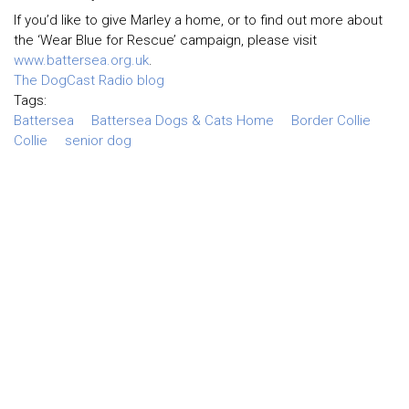
If you’d like to give Marley a home, or to find out more about
the ‘Wear Blue for Rescue’ campaign, please visit
www.battersea.org.uk
.
The DogCast Radio blog
Tags:
Battersea
Battersea Dogs & Cats Home
Border Collie
Collie
senior dog