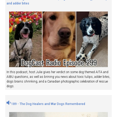
and adder bites
In this podcast, host Julie gives her verdict on some dog themed AITA and
AIBU questions, as well as brining you news about toxic tulips, adder bites,
dogs brains shrinking, and a Canadian photographic celebration of rescue
dogs.
189 - The Dog Healers and War Dogs Remembered