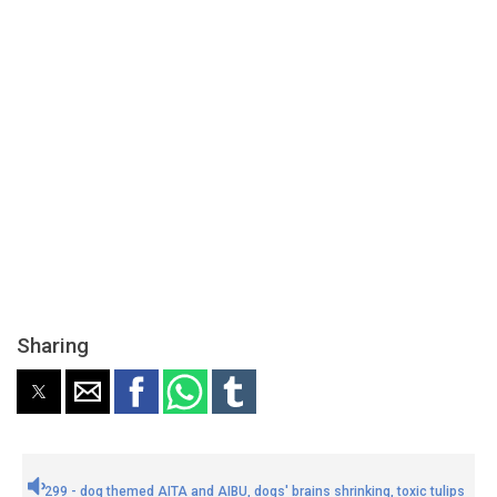
Sharing
299 - dog themed AITA and AIBU, dogs' brains shrinking, toxic tulips