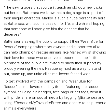
lockdown has lifted and life is a bit more normal.
“The saying goes that you can’t teach an old dog new tricks,
but here at Battersea we know that a dog’s age is all part of
their unique character. Marley is such a huge personality here
at Battersea, with such a passion for life, and we’re all hoping
that someone will soon give him the chance that he
deserves.”
Battersea is asking the public to support their ‘Wear Blue for
Rescue’ campaign where pet owners and supporters alike
can help champion rescue animals, like Marley, whilst showing
their love for those who deserve a second chance in life.
Members of the public are invited to show their support by
proudly wearing the new Rescue symbol as a way to stand
out, stand up, and unite all animal lovers far and wide.
To get involved with the campaign and ‘Wear Blue for
Rescue’, animal lovers can buy items featuring the rescue
symbol including pin badges, tote bags or pet tags, wear it
with pride, share on social media by tagging @Battersea and
using #RescueIsMyFavouriteBreed and donate to help rescue
animals everywhere.