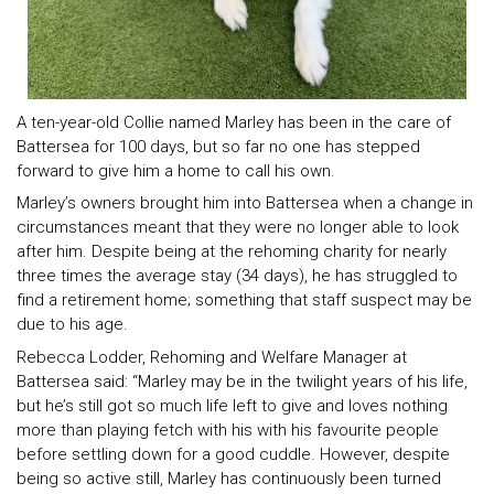
A ten-year-old Collie named Marley has been in the care of
Battersea for 100 days, but so far no one has stepped
forward to give him a home to call his own.
Marley’s owners brought him into Battersea when a change in
circumstances meant that they were no longer able to look
after him. Despite being at the rehoming charity for nearly
three times the average stay (34 days), he has struggled to
find a retirement home; something that staff suspect may be
due to his age.
Rebecca Lodder, Rehoming and Welfare Manager at
Battersea said: “Marley may be in the twilight years of his life,
but he’s still got so much life left to give and loves nothing
more than playing fetch with his with his favourite people
before settling down for a good cuddle. However, despite
being so active still, Marley has continuously been turned