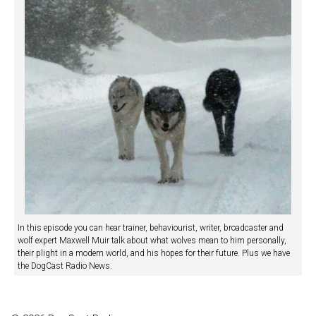
In this episode you can hear trainer, behaviourist, writer, broadcaster and
wolf expert Maxwell Muir talk about what wolves mean to him personally,
their plight in a modern world, and his hopes for their future. Plus we have
the DogCast Radio News.