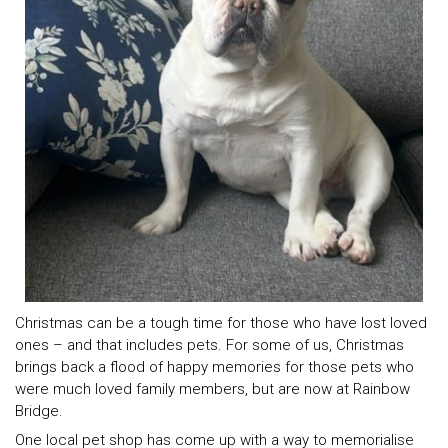
Christmas can be a tough time for those who have lost loved
ones – and that includes pets. For some of us, Christmas
brings back a flood of happy memories for those pets who
were much loved family members, but are now at Rainbow
Bridge.
One local pet shop has come up with a way to memorialise