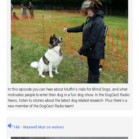
In this episode you can hear about Muffin's Halo for Blind Dogs, and what
motivates people to enter their dog in a fun dog show. In the DogCast Radio
News, listen to stories about the latest dog related research. Plus there's a
new member of the DogCast Radio team!
186 - Maxwell Muir on wolves