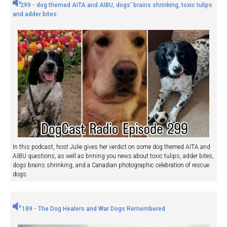
299 - dog themed AITA and AIBU, dogs' brains shrinking, toxic tulips
and adder bites
In this podcast, host Julie gives her verdict on some dog themed AITA and
AIBU questions, as well as brining you news about toxic tulips, adder bites,
dogs brains shrinking, and a Canadian photographic celebration of rescue
dogs.
189 - The Dog Healers and War Dogs Remembered