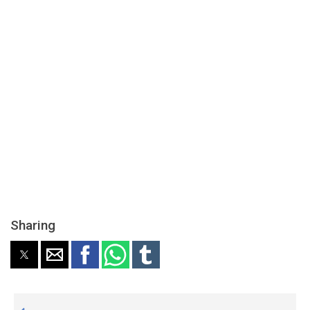
Sharing