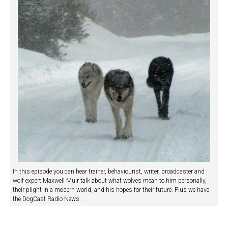
In this episode you can hear trainer, behaviourist, writer, broadcaster and
wolf expert Maxwell Muir talk about what wolves mean to him personally,
their plight in a modern world, and his hopes for their future. Plus we have
the DogCast Radio News.