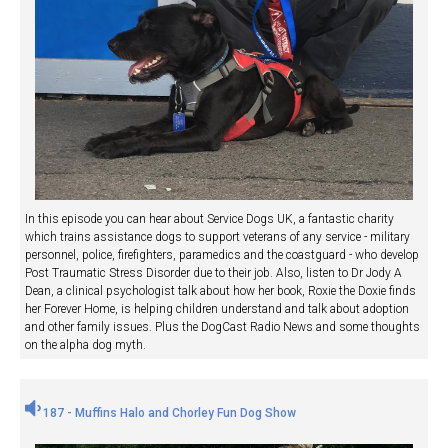
In this episode you can hear about Service Dogs UK, a fantastic charity
which trains assistance dogs to support veterans of any service - military
personnel, police, firefighters, paramedics and the coastguard - who develop
Post Traumatic Stress Disorder due to their job. Also, listen to Dr Jody A
Dean, a clinical psychologist talk about how her book, Roxie the Doxie finds
her Forever Home, is helping children understand and talk about adoption
and other family issues. Plus the DogCast Radio News and some thoughts
on the alpha dog myth.
187 - Muffins Halo and Chorley Fun Dog Show