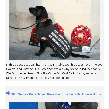
In this episode you can hear Mark Winik talk about his debut novel, The Dog
Healers, and listen to Julia Robertson explain why she founded the charity
War Dogs remembered. Plus there's the DogCast Radio News, and what
Mischief the German Spitz puppy has been up to.
188 - Service Dogs UK and Roxie the Doxie Finds Her Forever Home