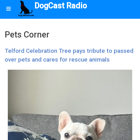
DogCast Radio
Pets Corner
Telford Celebration Tree pays tribute to passed
over pets and cares for rescue animals