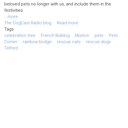
beloved pets no longer with us, and include them in the
festivities.
...
more
The DogCast Radio blog
Read more
Tags:
celebration tree
French Bulldog
Muxton
pets
Pets
Corner
rainbow bridge
rescue cats
rescue dogs
Telford