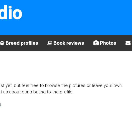
dio
Breed profiles
Book reviews
Photos
st yet, but feel free to browse the pictures or leave your own.
t us about contributing to the profile.
t