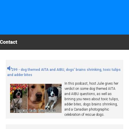
Contact
299 - dog themed AITA and AIBU, dogs' brains shrinking, toxic tulips
and adder bites
In this podcast, host Julie gives her
verdict on some dog themed AITA
and AIBU questions, as well as
brining you news about toxic tulips,
adder bites, dogs brains shrinking,
and a Canadian photographic
celebration of rescue dogs.