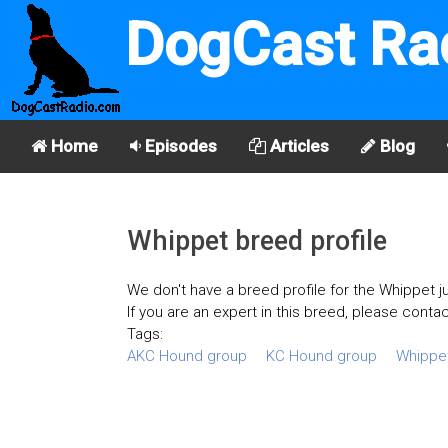
DogCast Ra
Home
Episodes
Articles
Blog
Whippet breed profile
We don't have a breed profile for the Whippet ju
If you are an expert in this breed, please contac
Tags:
AKC Hound group
KC Hound group
Whippe