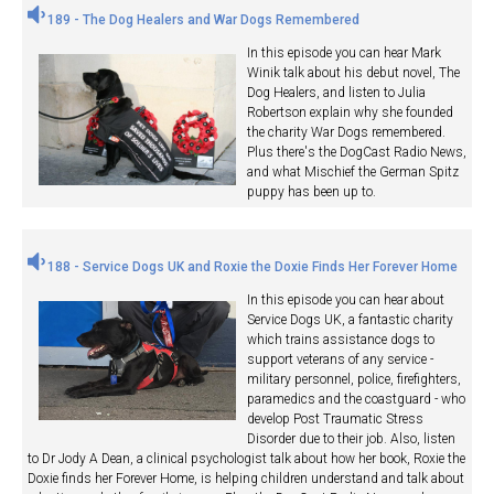
189 - The Dog Healers and War Dogs Remembered
In this episode you can hear Mark
Winik talk about his debut novel, The
Dog Healers, and listen to Julia
Robertson explain why she founded
the charity War Dogs remembered.
Plus there's the DogCast Radio News,
and what Mischief the German Spitz
puppy has been up to.
188 - Service Dogs UK and Roxie the Doxie Finds Her Forever Home
In this episode you can hear about
Service Dogs UK, a fantastic charity
which trains assistance dogs to
support veterans of any service -
military personnel, police, firefighters,
paramedics and the coastguard - who
develop Post Traumatic Stress
Disorder due to their job. Also, listen
to Dr Jody A Dean, a clinical psychologist talk about how her book, Roxie the
Doxie finds her Forever Home, is helping children understand and talk about