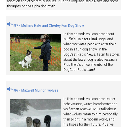
adoption and other family issues. Plus the DogCast Radio News and some
thoughts on the alpha dog myth.
187 - Muffins Halo and Chorley Fun Dog Show
In this episode you can hear about
Muffin's Halo for Blind Dogs, and
what motivates people to enter their
dog in a fun dog show. In the
DogCast Radio News, listen to stories
about the latest dog related research.
Plus there's a new member of the
DogCast Radio team!
186 - Maxwell Muir on wolves
In this episode you can hear trainer,
behaviourist, writer, broadcaster and
wolf expert Maxwell Muir talk about
what wolves mean to him personally,
their plight in a modern world, and
his hopes for their future. Plus we