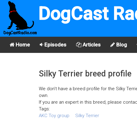
DogCast Ra
Home
Episodes
Articles
Blog
Silky Terrier breed profile
We don't have a breed profile for the Silky Terri
own.
If you are an expert in this breed, please contac
Tags:
AKC Toy group
Silky Terrier