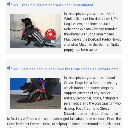
189 - The Dog Healers and War Dogs Remembered
In this episode you can hear Mark
Winik talk about his debut novel, The
Dog Healers, and listen to Julia
Robertson explain why she founded
the charity War Dogs remembered.
Plus there's the DogCast Radio News,
and what Mischief the German Spitz
puppy has been up to.
188 - Service Dogs UK and Roxie the Doxie Finds Her Forever Home
In this episode you can hear about
Service Dogs UK, a fantastic charity
which trains assistance dogs to
support veterans of any service -
military personnel, police, firefighters,
paramedics and the coastguard - who
develop Post Traumatic Stress
Disorder due to their job. Also, listen
to Dr Jody A Dean, a clinical psychologist talk about how her book, Roxie the
Doxie finds her Forever Home, is helping children understand and talk about