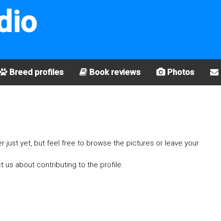
dio
Breed profiles
Book reviews
Photos
er just yet, but feel free to browse the pictures or leave your
t us about contributing to the profile.