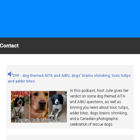
Contact
299 - dog themed AITA and AIBU, dogs' brains shrinking, toxic tulips
and adder bites
In this podcast, host Julie gives her
verdict on some dog themed AITA
and AIBU questions, as well as
brining you news about toxic tulips,
adder bites, dogs brains shrinking,
and a Canadian photographic
celebration of rescue dogs.