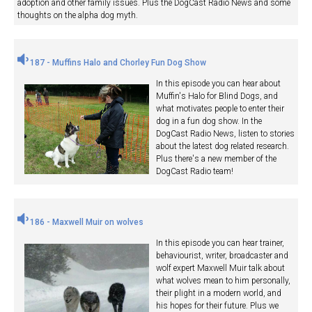
adoption and other family issues. Plus the DogCast Radio News and some
thoughts on the alpha dog myth.
187 - Muffins Halo and Chorley Fun Dog Show
In this episode you can hear about
Muffin's Halo for Blind Dogs, and
what motivates people to enter their
dog in a fun dog show. In the
DogCast Radio News, listen to stories
about the latest dog related research.
Plus there's a new member of the
DogCast Radio team!
186 - Maxwell Muir on wolves
In this episode you can hear trainer,
behaviourist, writer, broadcaster and
wolf expert Maxwell Muir talk about
what wolves mean to him personally,
their plight in a modern world, and
his hopes for their future. Plus we