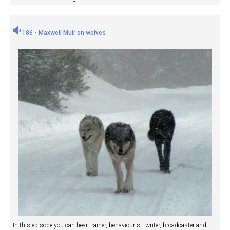
186 - Maxwell Muir on wolves
In this episode you can hear trainer, behaviourist, writer, broadcaster and