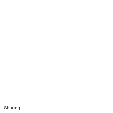
Sharing