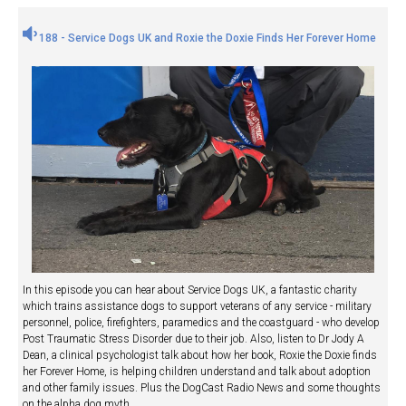
188 - Service Dogs UK and Roxie the Doxie Finds Her Forever Home
In this episode you can hear about Service Dogs UK, a fantastic charity
which trains assistance dogs to support veterans of any service - military
personnel, police, firefighters, paramedics and the coastguard - who develop
Post Traumatic Stress Disorder due to their job. Also, listen to Dr Jody A
Dean, a clinical psychologist talk about how her book, Roxie the Doxie finds
her Forever Home, is helping children understand and talk about adoption
and other family issues. Plus the DogCast Radio News and some thoughts
on the alpha dog myth.