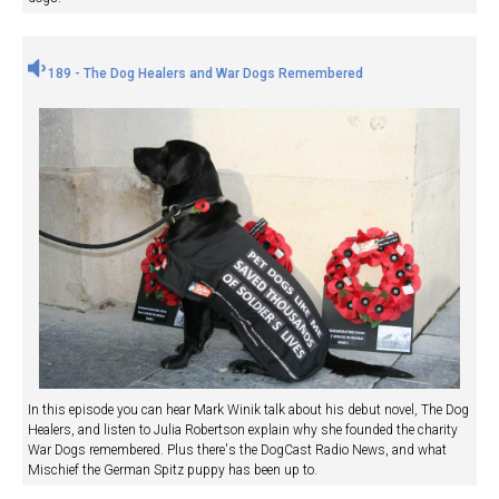
189 - The Dog Healers and War Dogs Remembered
In this episode you can hear Mark Winik talk about his debut novel, The Dog
Healers, and listen to Julia Robertson explain why she founded the charity
War Dogs remembered. Plus there's the DogCast Radio News, and what
Mischief the German Spitz puppy has been up to.