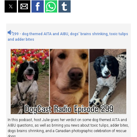
299 - dog themed AITA and AIBU, dogs' brains shrinking, toxic tulips
and adder bites
In this podcast, host Julie gives her verdict on some dog themed AITA and
AIBU questions, as well as brining you news about toxic tulips, adder bites,
dogs brains shrinking, and a Canadian photographic celebration of rescue
dogs.