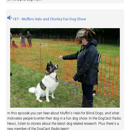
187 - Muffins Halo and Chorley Fun Dog Show
In this episode you can hear about Muffin's Halo for Blind Dogs, and what
motivates people to enter their dog in a fun dog show. In the DogCast Radio
News, listen to stories about the latest dog related research. Plus there's a
new member of the DogCast Radio team!