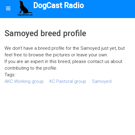
DogCast Radio
Samoyed breed profile
We don't have a breed profile for the Samoyed just yet, but
feel free to browse the pictures or leave your own.
If you are an expert in this breed, please contact us about
contributing to the profile.
Tags:
AKC Working group
KC Pastoral group
Samoyed