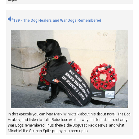
189 - The Dog Healers and War Dogs Remembered
In this episode you can hear Mark Winik talk about his debut novel, The Dog
Healers, and listen to Julia Robertson explain why she founded the charity
War Dogs remembered. Plus there's the DogCast Radio News, and what
Mischief the German Spitz puppy has been up to.