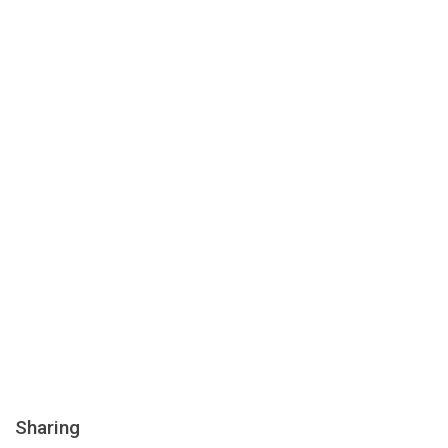
Sharing