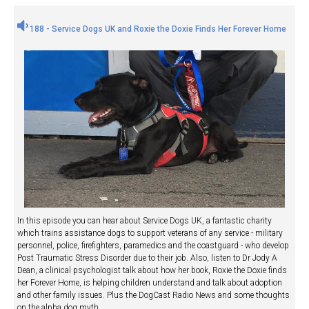
188 - Service Dogs UK and Roxie the Doxie Finds Her Forever Home
In this episode you can hear about Service Dogs UK, a fantastic charity
which trains assistance dogs to support veterans of any service - military
personnel, police, firefighters, paramedics and the coastguard - who develop
Post Traumatic Stress Disorder due to their job. Also, listen to Dr Jody A
Dean, a clinical psychologist talk about how her book, Roxie the Doxie finds
her Forever Home, is helping children understand and talk about adoption
and other family issues. Plus the DogCast Radio News and some thoughts
on the alpha dog myth.