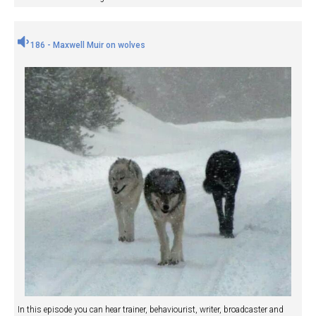
186 - Maxwell Muir on wolves
In this episode you can hear trainer, behaviourist, writer, broadcaster and