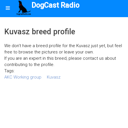
DogCast Radio
Kuvasz breed profile
We don't have a breed profile for the Kuvasz just yet, but feel
free to browse the pictures or leave your own.
If you are an expert in this breed, please contact us about
contributing to the profile.
Tags:
AKC Working group
Kuvasz