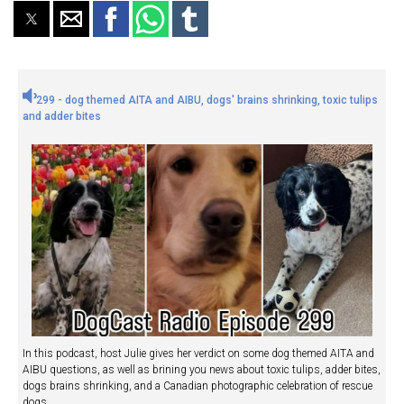
299 - dog themed AITA and AIBU, dogs' brains shrinking, toxic tulips
and adder bites
In this podcast, host Julie gives her verdict on some dog themed AITA and
AIBU questions, as well as brining you news about toxic tulips, adder bites,
dogs brains shrinking, and a Canadian photographic celebration of rescue
dogs.