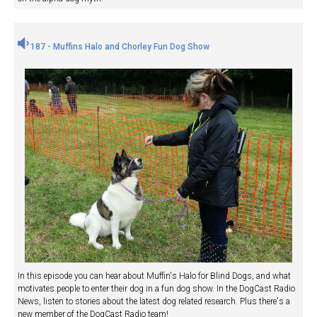
187 - Muffins Halo and Chorley Fun Dog Show
In this episode you can hear about Muffin's Halo for Blind Dogs, and what
motivates people to enter their dog in a fun dog show. In the DogCast Radio
News, listen to stories about the latest dog related research. Plus there's a
new member of the DogCast Radio team!