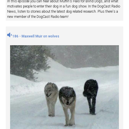
In this episode you can hear about Muffin's Halo for Blind Dogs, and what
motivates people to enter their dog in a fun dog show. In the DogCast Radio
News, listen to stories about the latest dog related research. Plus there's a
new member of the DogCast Radio team!
186 - Maxwell Muir on wolves