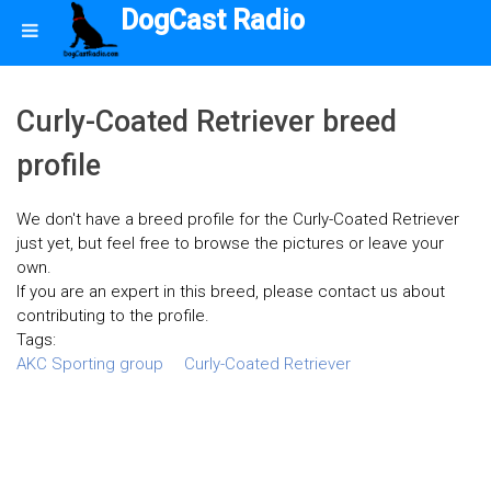
DogCast Radio
Curly-Coated Retriever breed
profile
We don't have a breed profile for the Curly-Coated Retriever
just yet, but feel free to browse the pictures or leave your
own.
If you are an expert in this breed, please contact us about
contributing to the profile.
Tags:
AKC Sporting group
Curly-Coated Retriever