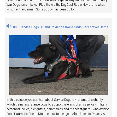
War Dogs remembered. Plus there's the DogCast Radio News, and what
Mischief the German Spitz puppy has been up to.
188 - Service Dogs UK and Roxie the Doxie Finds Her Forever Home
In this episode you can hear about Service Dogs UK, a fantastic charity
which trains assistance dogs to support veterans of any service - military
personnel, police, firefighters, paramedics and the coastguard - who develop
Post Traumatic Stress Disorder due to their job. Also, listen to Dr Jody A