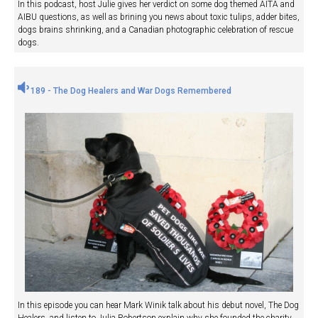
In this podcast, host Julie gives her verdict on some dog themed AITA and
AIBU questions, as well as brining you news about toxic tulips, adder bites,
dogs brains shrinking, and a Canadian photographic celebration of rescue
dogs.
189 - The Dog Healers and War Dogs Remembered
In this episode you can hear Mark Winik talk about his debut novel, The Dog
Healers, and listen to Julia Robertson explain why she founded the charity