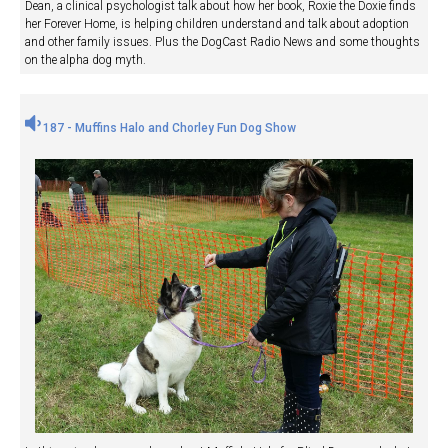
Dean, a clinical psychologist talk about how her book, Roxie the Doxie finds
her Forever Home, is helping children understand and talk about adoption
and other family issues. Plus the DogCast Radio News and some thoughts
on the alpha dog myth.
187 - Muffins Halo and Chorley Fun Dog Show