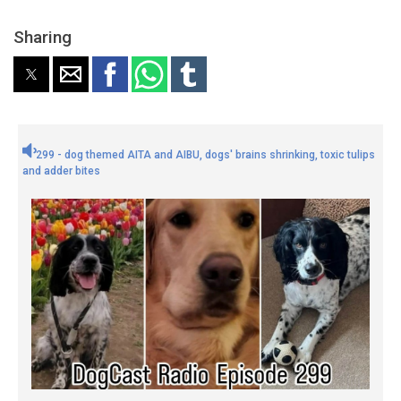
Sharing
299 - dog themed AITA and AIBU, dogs' brains shrinking, toxic tulips
and adder bites