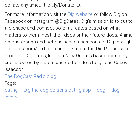
donate any amount: bit.ly/DonateFD.
For more information visit the
Dig website
or follow Dig on
Facebook or Instagram @DigDates. Dig’s mission is to cut to
the chase and connect potential dates based on what
matters to them most: their dogs or their future dogs. Animal
rescue groups and pet businesses can contact Dig through
DigDates.com/partner to inquire about the Dig Partnership
Program. Dig Dates, Inc. is a New Orleans based company
and is owned by sisters and co-founders Leigh and Casey
Isaacson.
The DogCast Radio blog
Tags:
dating
Dig the dog persons dating app
dog
dog
lovers