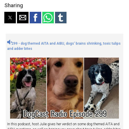
Sharing
299 - dog themed AITA and AIBU, dogs' brains shrinking, toxic tulips
and adder bites
In this podcast, host Julie gives her verdict on some dog themed AITA and