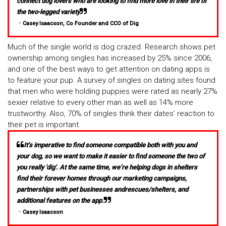
connect dog lovers who are looking to find more love in their life of
the two-legged variety
-
Casey Isaacson, Co Founder and CCO of Dig
Much of the single world is dog crazed. Research shows pet
ownership among singles has increased by 25% since 2006,
and one of the best ways to get attention on dating apps is
to feature your pup. A survey of singles on dating sites found
that men who were holding puppies were rated as nearly 27%
sexier relative to every other man as well as 14% more
trustworthy. Also, 70% of singles think their dates’ reaction to
their pet is important.
It’s imperative to find someone compatible both with you and
your dog, so we want to make it easier to find someone the two of
you really 'dig'. At the same time, we’re helping dogs in shelters
find their forever homes through our marketing campaigns,
partnerships with pet businesses andrescues/shelters, and
additional features on the app.
-
Casey Isaacson