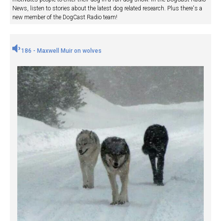
News, listen to stories about the latest dog related research. Plus there's a
new member of the DogCast Radio team!
186 - Maxwell Muir on wolves