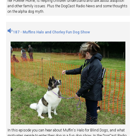
her Forever Home, is helping children understand and talk about adoption
and other family issues. Plus the DogCast Radio News and some thoughts
on the alpha dog myth.
187 - Muffins Halo and Chorley Fun Dog Show
In this episode you can hear about Muffin's Halo for Blind Dogs, and what
motivates people to enter their dog in a fun dog show. In the DogCast Radio