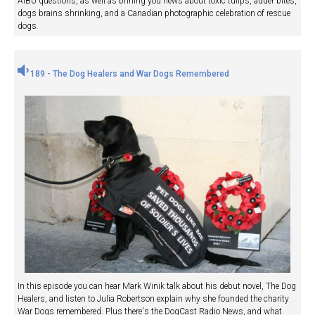
AIBU questions, as well as brining you news about toxic tulips, adder bites,
dogs brains shrinking, and a Canadian photographic celebration of rescue
dogs.
189 - The Dog Healers and War Dogs Remembered
In this episode you can hear Mark Winik talk about his debut novel, The Dog
Healers, and listen to Julia Robertson explain why she founded the charity
War Dogs remembered. Plus there's the DogCast Radio News, and what