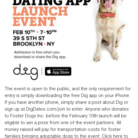
The event is open to the public, and the only requirement for
entry is simply downloading the free Dig app on your iPhone.
If you have another phone, simply share a post about Dig or
sign up at DigDates.com/join to enter. Anyone who donates
to Foster Dogs Inc. before the February 10th launch will be
eligible to win a prize from one of the event partners. All
money raised will pay for transportation costs for foster
families bringing adoptable dogs to the event. Click here to