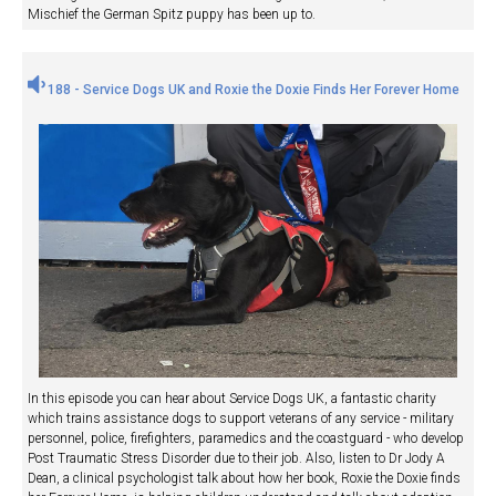
Mischief the German Spitz puppy has been up to.
188 - Service Dogs UK and Roxie the Doxie Finds Her Forever Home
In this episode you can hear about Service Dogs UK, a fantastic charity
which trains assistance dogs to support veterans of any service - military
personnel, police, firefighters, paramedics and the coastguard - who develop
Post Traumatic Stress Disorder due to their job. Also, listen to Dr Jody A
Dean, a clinical psychologist talk about how her book, Roxie the Doxie finds