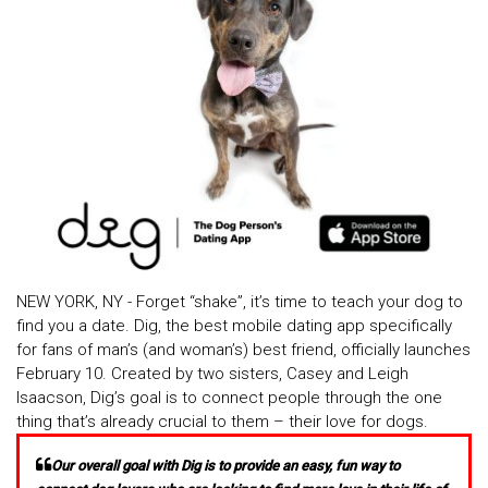
NEW YORK, NY - Forget “shake”, it’s time to teach your dog to
find you a date. Dig, the best mobile dating app specifically
for fans of man’s (and woman’s) best friend, officially launches
February 10. Created by two sisters, Casey and Leigh
Isaacson, Dig’s goal is to connect people through the one
thing that’s already crucial to them – their love for dogs.
Our overall goal with Dig is to provide an easy, fun way to