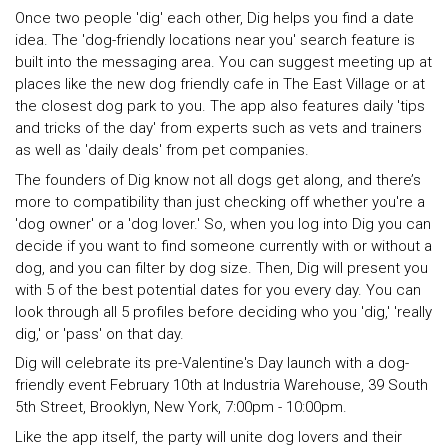
Once two people 'dig' each other, Dig helps you find a date
idea. The 'dog-friendly locations near you' search feature is
built into the messaging area. You can suggest meeting up at
places like the new dog friendly cafe in The East Village or at
the closest dog park to you. The app also features daily 'tips
and tricks of the day' from experts such as vets and trainers
as well as 'daily deals' from pet companies.
The founders of Dig know not all dogs get along, and there’s
more to compatibility than just checking off whether you're a
'dog owner' or a 'dog lover.' So, when you log into Dig you can
decide if you want to find someone currently with or without a
dog, and you can filter by dog size. Then, Dig will present you
with 5 of the best potential dates for you every day. You can
look through all 5 profiles before deciding who you 'dig,' 'really
dig,' or 'pass' on that day.
Dig will celebrate its pre-Valentine's Day launch with a dog-
friendly event February 10th at Industria Warehouse, 39 South
5th Street, Brooklyn, New York, 7:00pm - 10:00pm.
Like the app itself, the party will unite dog lovers and their