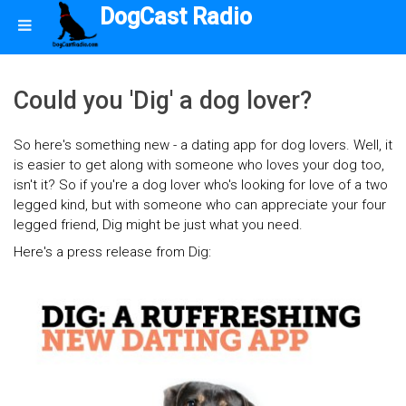
DogCast Radio
Could you 'Dig' a dog lover?
So here's something new - a dating app for dog lovers. Well, it
is easier to get along with someone who loves your dog too,
isn't it? So if you're a dog lover who's looking for love of a two
legged kind, but with someone who can appreciate your four
legged friend, Dig might be just what you need.
Here's a press release from Dig: