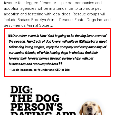
favorite four-legged friends. Multiple pet companies and
adoption agencies will be in attendance to promote pet
adoption and fostering with local dogs. Rescue groups will
include Badass Brooklyn Animal Rescue, Foster Dogs Inc. and
Best Friends Animal Society.
Our mixer event in New York is going to be the dog lover event of
the season. Hundreds of dog lovers will unite in Williamsburg, meet
fellow dog loving singles, enjoy the company and companionship of
our canine friends; all while helping dogs in shelters find their
forever their forever homes through partnerships with pet
businesses and rescues/shelters.
-
Leigh Isaacson, co-founder and CEO of Dig