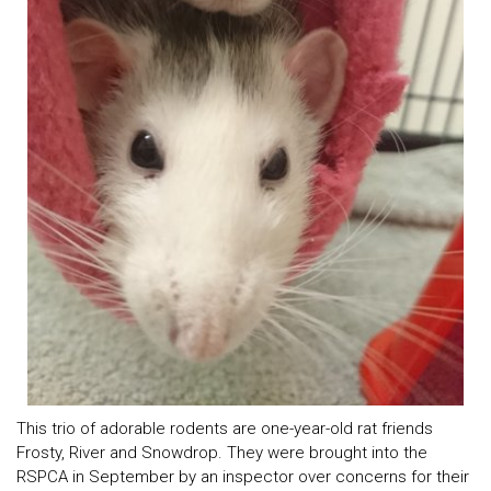
This trio of adorable rodents are one-year-old rat friends
Frosty, River and Snowdrop. They were brought into the
RSPCA in September by an inspector over concerns for their