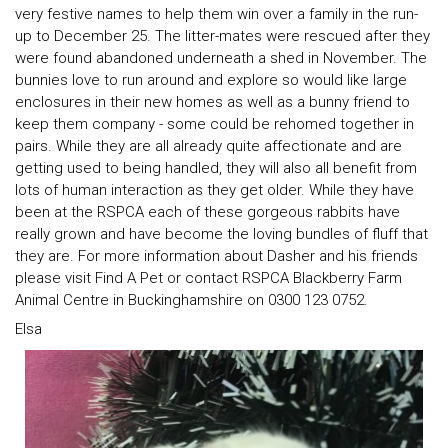
very festive names to help them win over a family in the run-
up to December 25. The litter-mates were rescued after they
were found abandoned underneath a shed in November. The
bunnies love to run around and explore so would like large
enclosures in their new homes as well as a bunny friend to
keep them company - some could be rehomed together in
pairs. While they are all already quite affectionate and are
getting used to being handled, they will also all benefit from
lots of human interaction as they get older. While they have
been at the RSPCA each of these gorgeous rabbits have
really grown and have become the loving bundles of fluff that
they are. For more information about Dasher and his friends
please visit Find A Pet or contact RSPCA Blackberry Farm
Animal Centre in Buckinghamshire on 0300 123 0752.
Elsa