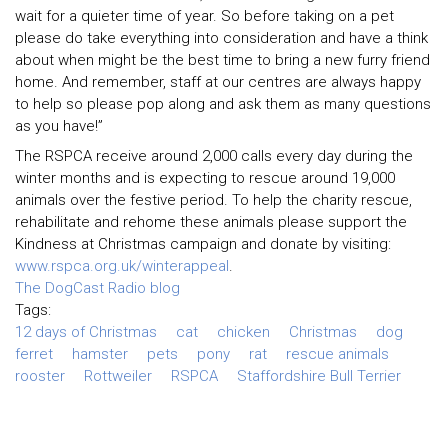
wait for a quieter time of year. So before taking on a pet
please do take everything into consideration and have a think
about when might be the best time to bring a new furry friend
home. And remember, staff at our centres are always happy
to help so please pop along and ask them as many questions
as you have!”
The RSPCA receive around 2,000 calls every day during the
winter months and is expecting to rescue around 19,000
animals over the festive period. To help the charity rescue,
rehabilitate and rehome these animals please support the
Kindness at Christmas campaign and donate by visiting:
www.rspca.org.uk/winterappeal
.
The DogCast Radio blog
Tags:
12 days of Christmas
cat
chicken
Christmas
dog
ferret
hamster
pets
pony
rat
rescue animals
rooster
Rottweiler
RSPCA
Staffordshire Bull Terrier