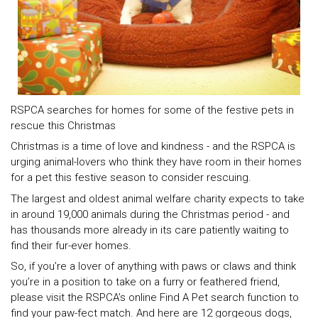
RSPCA searches for homes for some of the festive pets in
rescue this Christmas
Christmas is a time of love and kindness - and the RSPCA is
urging animal-lovers who think they have room in their homes
for a pet this festive season to consider rescuing.
The largest and oldest animal welfare charity expects to take
in around 19,000 animals during the Christmas period - and
has thousands more already in its care patiently waiting to
find their fur-ever homes.
So, if you’re a lover of anything with paws or claws and think
you’re in a position to take on a furry or feathered friend,
please visit the RSPCA’s online Find A Pet search function to
find your paw-fect match. And here are 12 gorgeous dogs,