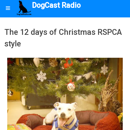
DogCast Radio
The 12 days of Christmas RSPCA
style