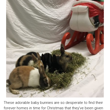
These adorable baby bunnies are so desperate to find their
forever homes in time for Christmas that they’ve been given