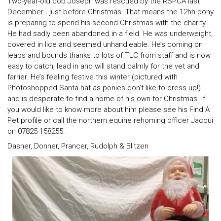
Two-year-old cob Joseph was rescued by the RSPCA last
December - just before Christmas. That means the 12hh pony
is preparing to spend his second Christmas with the charity.
He had sadly been abandoned in a field. He was underweight,
covered in lice and seemed unhandleable. He’s coming on
leaps and bounds thanks to lots of TLC from staff and is now
easy to catch, lead in and will stand calmly for the vet and
farrier. He’s feeling festive this winter (pictured with
Photoshopped Santa hat as ponies don’t like to dress up!)
and is desperate to find a home of his own for Christmas. If
you would like to know more about him please see his Find A
Pet profile or call the northern equine rehoming officer Jacqui
on 07825 158255.
Dasher, Donner, Prancer, Rudolph & Blitzen