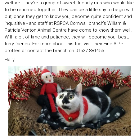
welfare. They’re a group of sweet, friendly rats who would like
to be rehomed together. They can be a little shy to begin with
but, once they get to know you, become quite confident and
inquisitive - and staff at RSPCA Cornwall branch’s William &
Patricia Venton Animal Centre have come to know them well.
With a bit of time and patience, they will become your best,
furry friends. For more about this trio, visit their Find A Pet
profiles or contact the branch on 01637 881455.
Holly