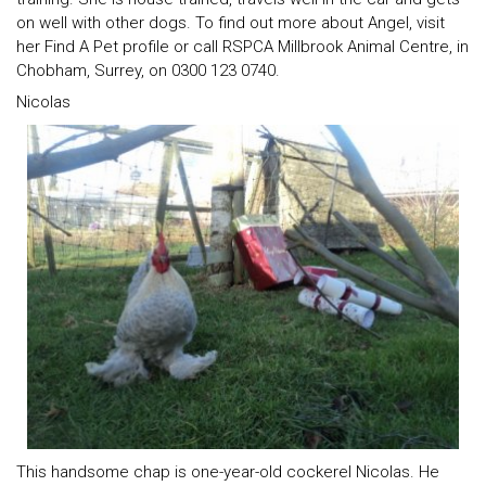
on well with other dogs. To find out more about Angel, visit
her Find A Pet profile or call RSPCA Millbrook Animal Centre, in
Chobham, Surrey, on 0300 123 0740.
Nicolas
This handsome chap is one-year-old cockerel Nicolas. He