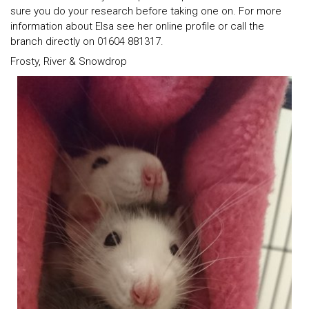
sure you do your research before taking one on. For more
information about Elsa see her online profile or call the
branch directly on 01604 881317.
Frosty, River & Snowdrop