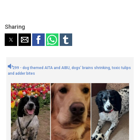
Sharing
299 - dog themed AITA and AIBU, dogs' brains shrinking, toxic tulips
and adder bites