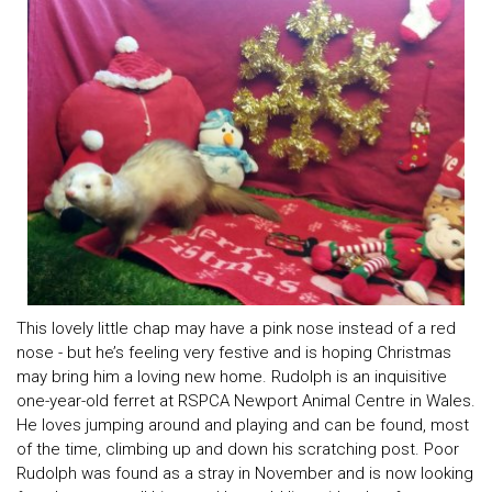
This lovely little chap may have a pink nose instead of a red
nose - but he’s feeling very festive and is hoping Christmas
may bring him a loving new home. Rudolph is an inquisitive
one-year-old ferret at RSPCA Newport Animal Centre in Wales.
He loves jumping around and playing and can be found, most
of the time, climbing up and down his scratching post. Poor
Rudolph was found as a stray in November and is now looking