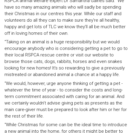
RSPCA animal welfare expert Dr Samantha Gaines said: “We
have so many amazing animals who will sadly be spending
their Christmas in our centres this year. While our staff and
volunteers do all they can to make sure they’re all healthy,
happy and get lots of TLC we know they’ll all be much better
off in loving homes of their own.
“Taking on an animal is a huge responsibility but we would
encourage anybody who is considering getting a pet to go to
their local RSPCA rescue centre or visit our website to
browse those cats, dogs, rabbits, horses and even snakes
looking for new homes! It’s so rewarding to give a previously
mistreated or abandoned animal a chance at a happy life.
“We would, however, urge anyone thinking of getting a pet -
whatever the time of year - to consider the costs and long-
term commitment associated with caring for an animal. And
we certainly wouldn’t advise giving pets as presents as the
main care-giver must be prepared to look after him or her for
the rest of their life.
“While Christmas for some can be the ideal time to introduce
a new animal into the home, for others it might be better to