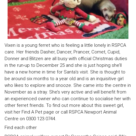
Vixen is a young ferret who is feeling a little lonely in RSPCA
care. Her friends Dasher, Dancer, Prancer, Comet, Cupid,
Donner and Blitzen are all busy with official Christmas duties
in the run-up to December 25 and she is just hoping she’ll
have a new home in time for Santa’s visit. She is thought to
be around six months to a year old and is an inquisitive girl
who likes to explore and snooze. She came into the centre in
November as a stray. She’s very active and will benefit from
an experienced owner who can continue to socialise her with
other ferret friends. To find out more about this sweet girl,
visit her Find A Pet page or call RSPCA Newport Animal
Centre on 0300 123 0744.
Find each other