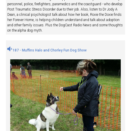
personnel, police, firefighters, paramedics and the coastguard - who develop
Post Traumatic Stress Disorder due to their job. Also, listen to Dr Jody A
Dean, a clinical psychologist talk about how her book, Roxie the Doxie finds
her Forever Home, is helping children understand and talk about adoption
and other family issues. Plus the DogCast Radio News and some thoughts
on the alpha dog myth.
187 - Muffins Halo and Chorley Fun Dog Show