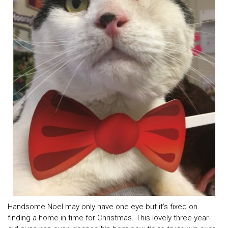
Handsome Noel may only have one eye but it’s fixed on
finding a home in time for Christmas. This lovely three-year-