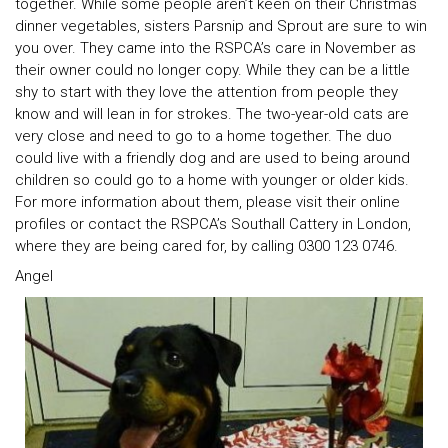
together. While some people aren’t keen on their Christmas
dinner vegetables, sisters Parsnip and Sprout are sure to win
you over. They came into the RSPCA’s care in November as
their owner could no longer copy. While they can be a little
shy to start with they love the attention from people they
know and will lean in for strokes. The two-year-old cats are
very close and need to go to a home together. The duo
could live with a friendly dog and are used to being around
children so could go to a home with younger or older kids.
For more information about them, please visit their online
profiles or contact the RSPCA’s Southall Cattery in London,
where they are being cared for, by calling 0300 123 0746.
Angel