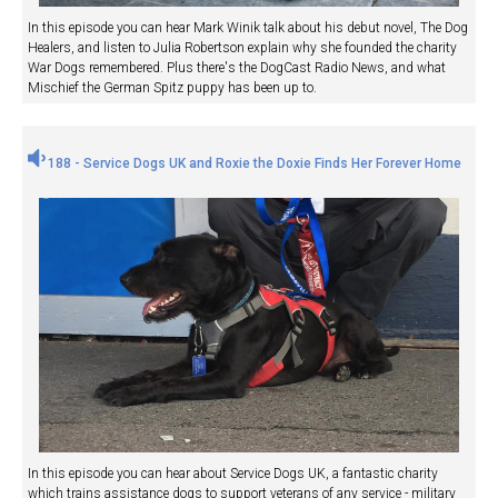
In this episode you can hear Mark Winik talk about his debut novel, The Dog
Healers, and listen to Julia Robertson explain why she founded the charity
War Dogs remembered. Plus there's the DogCast Radio News, and what
Mischief the German Spitz puppy has been up to.
188 - Service Dogs UK and Roxie the Doxie Finds Her Forever Home
In this episode you can hear about Service Dogs UK, a fantastic charity
which trains assistance dogs to support veterans of any service - military