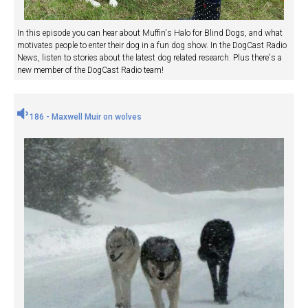
In this episode you can hear about Muffin's Halo for Blind Dogs, and what
motivates people to enter their dog in a fun dog show. In the DogCast Radio
News, listen to stories about the latest dog related research. Plus there's a
new member of the DogCast Radio team!
186 - Maxwell Muir on wolves