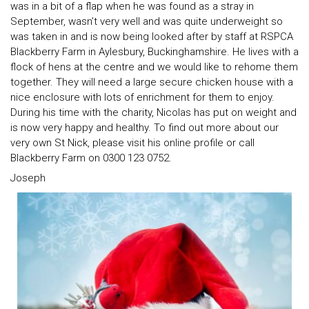
was in a bit of a flap when he was found as a stray in
September, wasn’t very well and was quite underweight so
was taken in and is now being looked after by staff at RSPCA
Blackberry Farm in Aylesbury, Buckinghamshire. He lives with a
flock of hens at the centre and we would like to rehome them
together. They will need a large secure chicken house with a
nice enclosure with lots of enrichment for them to enjoy.
During his time with the charity, Nicolas has put on weight and
is now very happy and healthy. To find out more about our
very own St Nick, please visit his online profile or call
Blackberry Farm on 0300 123 0752.
Joseph