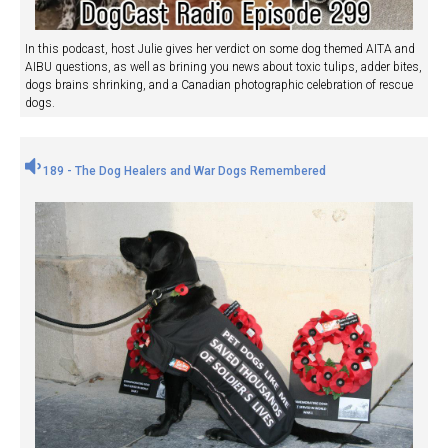
In this podcast, host Julie gives her verdict on some dog themed AITA and
AIBU questions, as well as brining you news about toxic tulips, adder bites,
dogs brains shrinking, and a Canadian photographic celebration of rescue
dogs.
189 - The Dog Healers and War Dogs Remembered