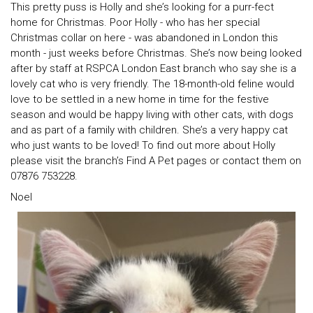
This pretty puss is Holly and she’s looking for a purr-fect
home for Christmas. Poor Holly - who has her special
Christmas collar on here - was abandoned in London this
month - just weeks before Christmas. She’s now being looked
after by staff at RSPCA London East branch who say she is a
lovely cat who is very friendly. The 18-month-old feline would
love to be settled in a new home in time for the festive
season and would be happy living with other cats, with dogs
and as part of a family with children. She’s a very happy cat
who just wants to be loved! To find out more about Holly
please visit the branch’s Find A Pet pages or contact them on
07876 753228.
Noel