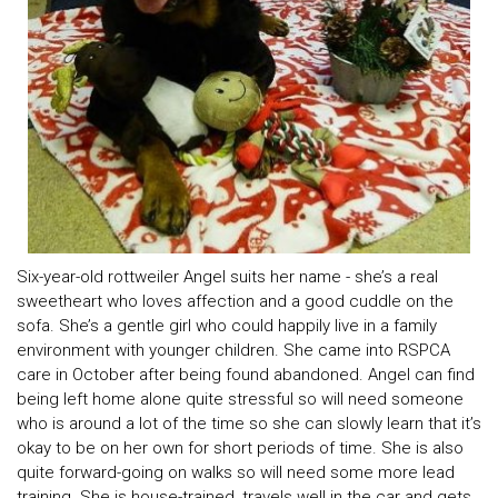
Six-year-old rottweiler Angel suits her name - she’s a real
sweetheart who loves affection and a good cuddle on the
sofa. She’s a gentle girl who could happily live in a family
environment with younger children. She came into RSPCA
care in October after being found abandoned. Angel can find
being left home alone quite stressful so will need someone
who is around a lot of the time so she can slowly learn that it’s
okay to be on her own for short periods of time. She is also
quite forward-going on walks so will need some more lead
training. She is house-trained, travels well in the car and gets