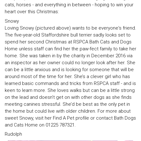
cats, horses - and everything in between - hoping to win your
heart over this Christmas:
Snowy
Loving Snowy (pictured above) wants to be everyone's friend.
The five-year-old Staffordshire bull terrier sadly looks set to
spend her second Christmas at RSPCA Bath Cats and Dogs
Home unless staff can find her the paw-fect family to take her
home. She was taken in by the charity in December 2016 via
an inspector as her owner could no longer look after her. She
can be a little anxious and is looking for someone that will be
around most of the time for her. She’s a clever girl who has
learned basic commands and tricks from RSPCA staff - and is
keen to learn more. She loves walks but can be a little strong
on the lead and doesn’t get on with other dogs as she finds
meeting canines stressful. She’d be best as the only pet in
the home but could live with older children. For more about
sweet Snowy, visit her Find A Pet profile or contact Bath Dogs
and Cats Home on 01225 787321.
Rudolph