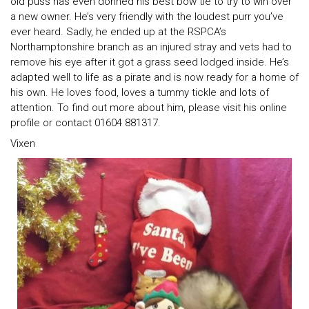
old puss has even donned his best bow tie to try to win over
a new owner. He’s very friendly with the loudest purr you’ve
ever heard. Sadly, he ended up at the RSPCA’s
Northamptonshire branch as an injured stray and vets had to
remove his eye after it got a grass seed lodged inside. He’s
adapted well to life as a pirate and is now ready for a home of
his own. He loves food, loves a tummy tickle and lots of
attention. To find out more about him, please visit his online
profile or contact 01604 881317.
Vixen