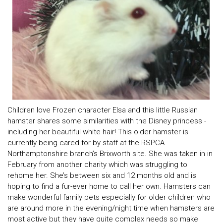
Children love Frozen character Elsa and this little Russian
hamster shares some similarities with the Disney princess -
including her beautiful white hair! This older hamster is
currently being cared for by staff at the RSPCA
Northamptonshire branch’s Brixworth site. She was taken in in
February from another charity which was struggling to
rehome her. She’s between six and 12 months old and is
hoping to find a fur-ever home to call her own. Hamsters can
make wonderful family pets especially for older children who
are around more in the evening/night time when hamsters are
most active but they have quite complex needs so make