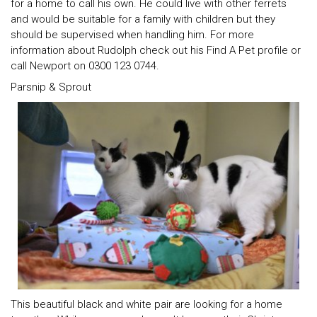
for a home to call his own. He could live with other ferrets
and would be suitable for a family with children but they
should be supervised when handling him. For more
information about Rudolph check out his Find A Pet profile or
call Newport on 0300 123 0744.
Parsnip & Sprout
This beautiful black and white pair are looking for a home