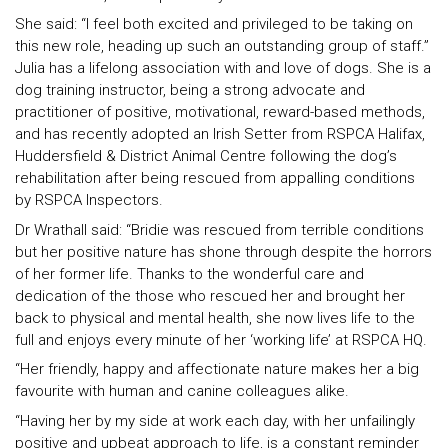
She said: “I feel both excited and privileged to be taking on
this new role, heading up such an outstanding group of staff.”
Julia has a lifelong association with and love of dogs. She is a
dog training instructor, being a strong advocate and
practitioner of positive, motivational, reward-based methods,
and has recently adopted an Irish Setter from RSPCA Halifax,
Huddersfield & District Animal Centre following the dog’s
rehabilitation after being rescued from appalling conditions
by RSPCA Inspectors.
Dr Wrathall said: “Bridie was rescued from terrible conditions
but her positive nature has shone through despite the horrors
of her former life. Thanks to the wonderful care and
dedication of the those who rescued her and brought her
back to physical and mental health, she now lives life to the
full and enjoys every minute of her ‘working life’ at RSPCA HQ.
“Her friendly, happy and affectionate nature makes her a big
favourite with human and canine colleagues alike.
“Having her by my side at work each day, with her unfailingly
positive and upbeat approach to life, is a constant reminder