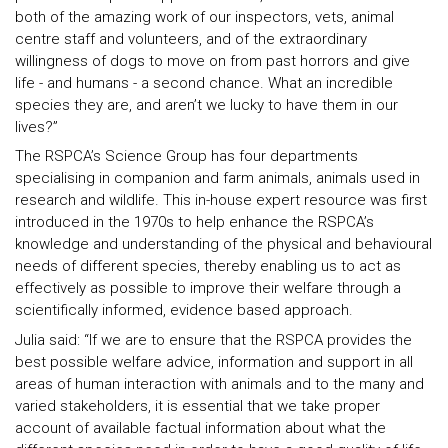
both of the amazing work of our inspectors, vets, animal
centre staff and volunteers, and of the extraordinary
willingness of dogs to move on from past horrors and give
life - and humans - a second chance. What an incredible
species they are, and aren’t we lucky to have them in our
lives?”
The RSPCA’s Science Group has four departments
specialising in companion and farm animals, animals used in
research and wildlife. This in-house expert resource was first
introduced in the 1970s to help enhance the RSPCA’s
knowledge and understanding of the physical and behavioural
needs of different species, thereby enabling us to act as
effectively as possible to improve their welfare through a
scientifically informed, evidence based approach.
Julia said: “If we are to ensure that the RSPCA provides the
best possible welfare advice, information and support in all
areas of human interaction with animals and to the many and
varied stakeholders, it is essential that we take proper
account of available factual information about what the