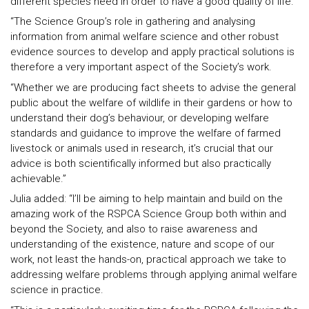
different species need in order to have a good quality of life.
“The Science Group’s role in gathering and analysing
information from animal welfare science and other robust
evidence sources to develop and apply practical solutions is
therefore a very important aspect of the Society’s work.
“Whether we are producing fact sheets to advise the general
public about the welfare of wildlife in their gardens or how to
understand their dog’s behaviour, or developing welfare
standards and guidance to improve the welfare of farmed
livestock or animals used in research, it’s crucial that our
advice is both scientifically informed but also practically
achievable.”
Julia added: “I’ll be aiming to help maintain and build on the
amazing work of the RSPCA Science Group both within and
beyond the Society, and also to raise awareness and
understanding of the existence, nature and scope of our
work, not least the hands-on, practical approach we take to
addressing welfare problems through applying animal welfare
science in practice.