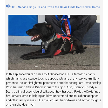
188 - Service Dogs UK and Roxie the Doxie Finds Her Forever Home
In this episode you can hear about Service Dogs UK, a fantastic charity
which trains assistance dogs to support veterans of any service - military
personnel, police, firefighters, paramedics and the coastguard - who develop
Post Traumatic Stress Disorder due to their job. Also, listen to Dr Jody A
Dean, a clinical psychologist talk about how her book, Roxie the Doxie finds
her Forever Home, is helping children understand and talk about adoption
and other family issues. Plus the DogCast Radio News and some thoughts
on the alpha dog myth.