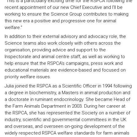
“This is a particularly exciting time for the RSPCA following the
recent appointment of our new Chief Executive and I’ll be
working to ensure the Science Group contributes to making
this new era a positive and progressive one for animal
welfare.”
In addition to their external advisory and advocacy role, the
Science teams also work closely with others across the
organisation, providing advice and support to the
Inspectorate and animal centre staff, as well as working to
help ensure that the RSPCA’s campaigns, press work and
educational materials are evidence-based and focused on
priority welfare issues.
Julia joined the RSPCA as a Scientific Officer in 1994 following
a degree in biochemistry, a Masters in animal production and
a doctorate in ruminant endocrinology. She became Head of
the Farm Animals Department in 2003. During her career at
the RSPCA, she has represented the Society on a number of
industry, scientific and governmental committees in the UK
and overseas, and overseen on-going development of the
widely respected RSPCA welfare standards for farm animals