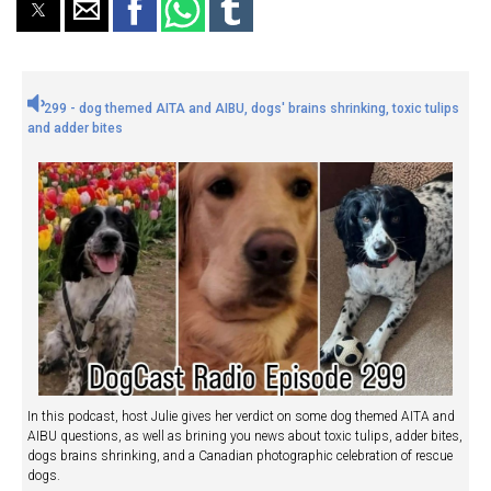
299 - dog themed AITA and AIBU, dogs' brains shrinking, toxic tulips
and adder bites
In this podcast, host Julie gives her verdict on some dog themed AITA and
AIBU questions, as well as brining you news about toxic tulips, adder bites,
dogs brains shrinking, and a Canadian photographic celebration of rescue
dogs.