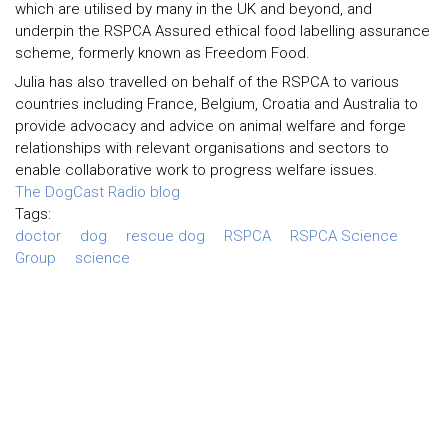
which are utilised by many in the UK and beyond, and
underpin the RSPCA Assured ethical food labelling assurance
scheme, formerly known as Freedom Food.
Julia has also travelled on behalf of the RSPCA to various
countries including France, Belgium, Croatia and Australia to
provide advocacy and advice on animal welfare and forge
relationships with relevant organisations and sectors to
enable collaborative work to progress welfare issues.
The DogCast Radio blog
Tags:
doctor
dog
rescue dog
RSPCA
RSPCA Science
Group
science