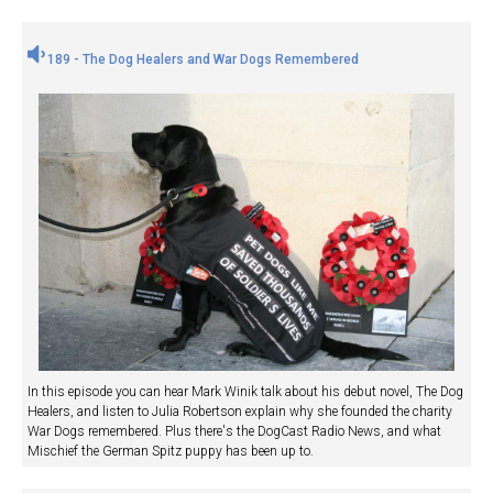
189 - The Dog Healers and War Dogs Remembered
In this episode you can hear Mark Winik talk about his debut novel, The Dog
Healers, and listen to Julia Robertson explain why she founded the charity
War Dogs remembered. Plus there's the DogCast Radio News, and what
Mischief the German Spitz puppy has been up to.