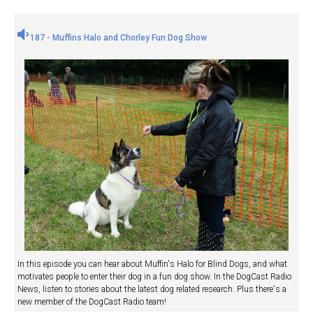
187 - Muffins Halo and Chorley Fun Dog Show
In this episode you can hear about Muffin's Halo for Blind Dogs, and what
motivates people to enter their dog in a fun dog show. In the DogCast Radio
News, listen to stories about the latest dog related research. Plus there's a
new member of the DogCast Radio team!