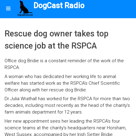
DogCast Radio
Rescue dog owner takes top
science job at the RSPCA
Office dog Bridie is a constant reminder of the work of the
RSPCA.
A woman who has dedicated her working life to animal
welfare has started work as the RSPCA’s Chief Scientific
Officer along with her rescue dog Bridie.
Dr Julia Wrathall has worked for the RSPCA for more than two
decades, including most recently as the head of the charity’s
farm animals department for 12 years.
Her new appointment sees her leading the RSPCA’s four
science teams at the charity’s headquarters near Horsham,
West Sussex, accompanied by her Irish Setter Bridie.