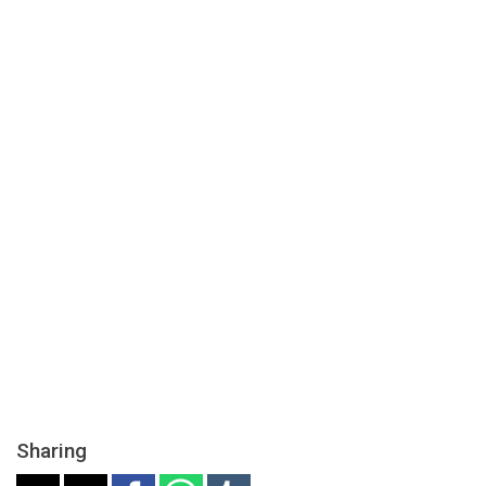
Sharing