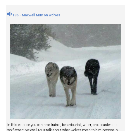
186 - Maxwell Muir on wolves
In this episode you can hear trainer, behaviourist, writer, broadcaster and
wolf expert Maxwell Muir talk about what wolves mean to him personally,