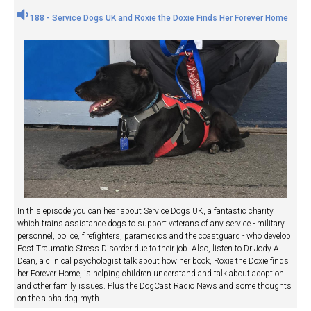
188 - Service Dogs UK and Roxie the Doxie Finds Her Forever Home
In this episode you can hear about Service Dogs UK, a fantastic charity
which trains assistance dogs to support veterans of any service - military
personnel, police, firefighters, paramedics and the coastguard - who develop
Post Traumatic Stress Disorder due to their job. Also, listen to Dr Jody A
Dean, a clinical psychologist talk about how her book, Roxie the Doxie finds
her Forever Home, is helping children understand and talk about adoption
and other family issues. Plus the DogCast Radio News and some thoughts
on the alpha dog myth.