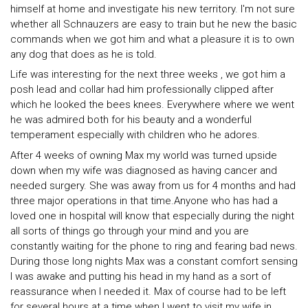
himself at home and investigate his new territory. I'm not sure
whether all Schnauzers are easy to train but he new the basic
commands when we got him and what a pleasure it is to own
any dog that does as he is told.
Life was interesting for the next three weeks , we got him a
posh lead and collar had him professionally clipped after
which he looked the bees knees. Everywhere where we went
he was admired both for his beauty and a wonderful
temperament especially with children who he adores.
After 4 weeks of owning Max my world was turned upside
down when my wife was diagnosed as having cancer and
needed surgery. She was away from us for 4 months and had
three major operations in that time.Anyone who has had a
loved one in hospital will know that especially during the night
all sorts of things go through your mind and you are
constantly waiting for the phone to ring and fearing bad news.
During those long nights Max was a constant comfort sensing
I was awake and putting his head in my hand as a sort of
reassurance when I needed it. Max of course had to be left
for several hours at a time when I went to visit my wife in