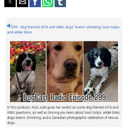
299 - dog themed AITA and AIBU, dogs' brains shrinking, toxic tulips
and adder bites
In this podcast, host Julie gives her verdict on some dog themed AITA and
AIBU questions, as well as brining you news about toxic tulips, adder bites,
dogs brains shrinking, and a Canadian photographic celebration of rescue
dogs.