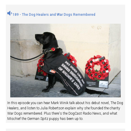
189 - The Dog Healers and War Dogs Remembered
In this episode you can hear Mark Winik talk about his debut novel, The Dog
Healers, and listen to Julia Robertson explain why she founded the charity
War Dogs remembered. Plus there's the DogCast Radio News, and what
Mischief the German Spitz puppy has been up to.