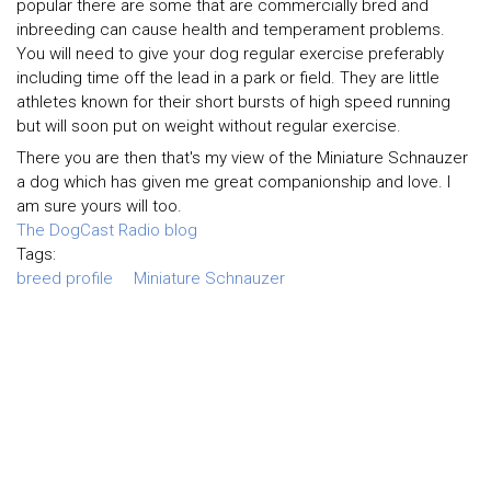
popular there are some that are commercially bred and
inbreeding can cause health and temperament problems.
You will need to give your dog regular exercise preferably
including time off the lead in a park or field. They are little
athletes known for their short bursts of high speed running
but will soon put on weight without regular exercise.
There you are then that's my view of the Miniature Schnauzer
a dog which has given me great companionship and love. I
am sure yours will too.
The DogCast Radio blog
Tags:
breed profile
Miniature Schnauzer