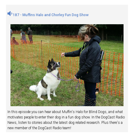
187 - Muffins Halo and Chorley Fun Dog Show
In this episode you can hear about Muffin's Halo for Blind Dogs, and what
motivates people to enter their dog in a fun dog show. In the DogCast Radio
News, listen to stories about the latest dog related research. Plus there's a
new member of the DogCast Radio team!