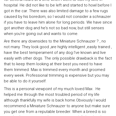
hospital. He did not like to be left and started to howl before I
got in the car. There was also limited damage to a few rugs
caused by his boredom, so I would not consider a schnauzer
if you have to leave him alone for long periods. We have since
got another dog and he's not so bad now, but still senses
when you're going out and wants to come.
Are there any downsides to the Miniature Schnauzer ? , no
not many. They look good ,are highly intelligent ,easily trained ,
have the best temperament of any dog I've known and live
easily with other dogs. The only possible drawback is the fact
that to keep them looking at their best you need to have
them trimmed. Max is trimmed every month and groomed
every week. Professional trimming is expensive but you may
be able to do it yourself.
This is a personal viewpoint of my much loved Max . He
helped me through the most troubled period of my life
although thankfully my wife is back home.Obviously I would
recommend a Miniature Schnauzer to anyone but make sure
you get one from a reputable breeder. When a breed is so