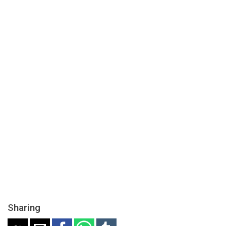
Sharing