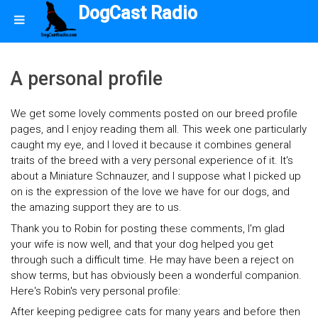
DogCast Radio
A personal profile
We get some lovely comments posted on our breed profile
pages, and I enjoy reading them all. This week one particularly
caught my eye, and I loved it because it combines general
traits of the breed with a very personal experience of it. It's
about a Miniature Schnauzer, and I suppose what I picked up
on is the expression of the love we have for our dogs, and
the amazing support they are to us.
Thank you to Robin for posting these comments, I'm glad
your wife is now well, and that your dog helped you get
through such a difficult time. He may have been a reject on
show terms, but has obviously been a wonderful companion.
Here's Robin's very personal profile:
After keeping pedigree cats for many years and before then