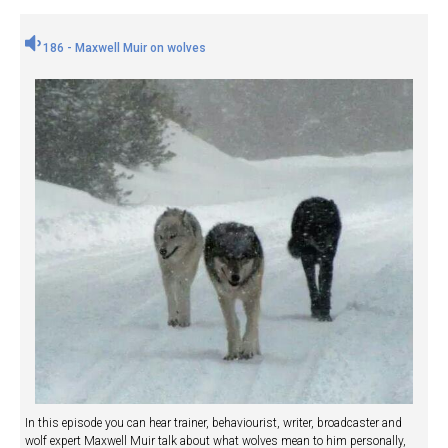
186 - Maxwell Muir on wolves
In this episode you can hear trainer, behaviourist, writer, broadcaster and
wolf expert Maxwell Muir talk about what wolves mean to him personally,