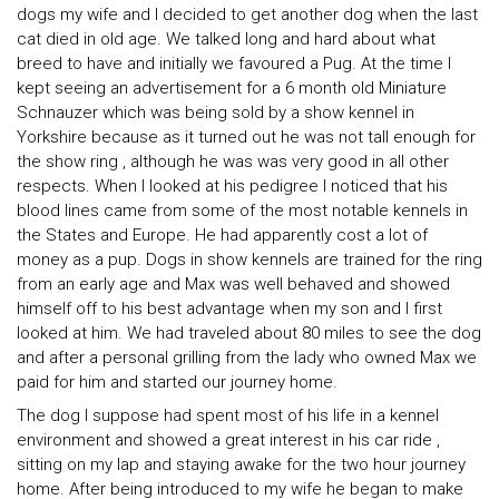
dogs my wife and I decided to get another dog when the last
cat died in old age. We talked long and hard about what
breed to have and initially we favoured a Pug. At the time I
kept seeing an advertisement for a 6 month old Miniature
Schnauzer which was being sold by a show kennel in
Yorkshire because as it turned out he was not tall enough for
the show ring , although he was was very good in all other
respects. When I looked at his pedigree I noticed that his
blood lines came from some of the most notable kennels in
the States and Europe. He had apparently cost a lot of
money as a pup. Dogs in show kennels are trained for the ring
from an early age and Max was well behaved and showed
himself off to his best advantage when my son and I first
looked at him. We had traveled about 80 miles to see the dog
and after a personal grilling from the lady who owned Max we
paid for him and started our journey home.
The dog I suppose had spent most of his life in a kennel
environment and showed a great interest in his car ride ,
sitting on my lap and staying awake for the two hour journey
home. After being introduced to my wife he began to make