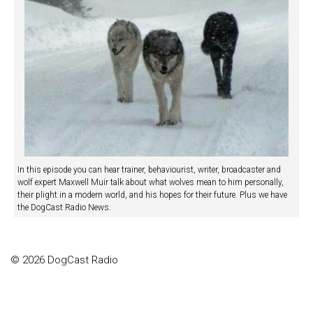
In this episode you can hear trainer, behaviourist, writer, broadcaster and
wolf expert Maxwell Muir talk about what wolves mean to him personally,
their plight in a modern world, and his hopes for their future. Plus we have
the DogCast Radio News.
© 2026 DogCast Radio