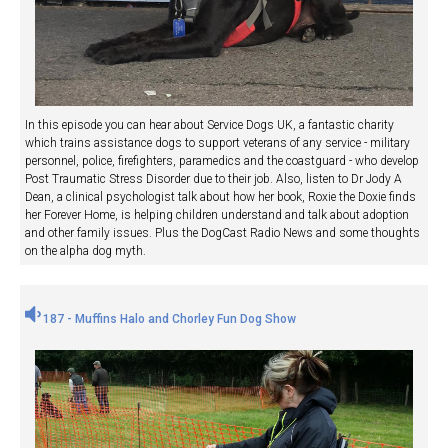
In this episode you can hear about Service Dogs UK, a fantastic charity
which trains assistance dogs to support veterans of any service - military
personnel, police, firefighters, paramedics and the coastguard - who develop
Post Traumatic Stress Disorder due to their job. Also, listen to Dr Jody A
Dean, a clinical psychologist talk about how her book, Roxie the Doxie finds
her Forever Home, is helping children understand and talk about adoption
and other family issues. Plus the DogCast Radio News and some thoughts
on the alpha dog myth.
187 - Muffins Halo and Chorley Fun Dog Show