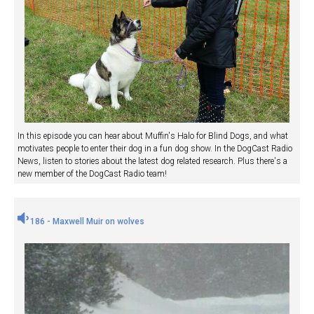
In this episode you can hear about Muffin's Halo for Blind Dogs, and what
motivates people to enter their dog in a fun dog show. In the DogCast Radio
News, listen to stories about the latest dog related research. Plus there's a
new member of the DogCast Radio team!
186 - Maxwell Muir on wolves