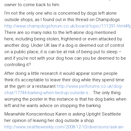
owner to come back to him.
I’m not the only one who is concerned by dogs left alone
outside shops, as I found out in this thread on Champdogs
http://www.champdogsforum.co.uk/board/topic/111291.html#f
There are so many risks to the left-alone dog mentioned
here, including being stolen, frightened or even attacked by
another dog. Under UK law if a dog is deemed out of control
on a public place, it is can be at risk of being put to sleep –
and if you’re not with your dog how can you be deemed to be
controlling it?
After doing a little research it would appear some people
think it’s acceptable to leave their dog while they spend time
at the gym or a restaurant
http://www.petforums.co.uk/dog-
chat/17744-barking-when-tied-up-outside-s...
The only thing
worrying the poster in this instance is that his dog barks when
left and he wants advice on stopping the barking.
Meanwhile Konscientious Karen is asking Uptight Seattleite
her opinion of leaving her dog outside a shop.
http://www.seattleweekly.com/2008-12-10/diversions/ask-an-