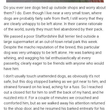
Do you ever see dogs tied up outside shops and worry about
them? I do. Even though I live near a very small town, where
dogs are probably fairly safe from theft, I still worry that they
are clearly unhappy to be left alone. In their canine rationale
of the world, surely they must feel abandoned by their pack.
We passed a poor Staffordshire Bull terrier tied outside a
large supermarket at an out-of-town retail park this week.
Despite the macho reputation of the breed, this particular
dog was very unhappy to be left alone. He was barking and
whining, and wagging his tail enthusiastically at every
passerby, clearly eager to be friends with anyone who would
have him.
I don’t usually touch unattended dogs, as obviously it’s not
safe, but this dog stopped barking as we got near to him, and
strained forward on his lead, aching for a fuss. So I reached
out a closed fist for him to sniff the back of my hand, and he
nuzzled into it. For a couple of minutes we crouched and
comforted him, but as we walked away his attention returned
to the shop door, and he resumed his barked entreaty for his