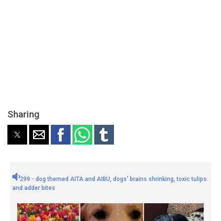
Sharing
299 - dog themed AITA and AIBU, dogs' brains shrinking, toxic tulips
and adder bites