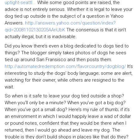
uptight-seattl...
While some good points are raised, the
advice is not entirely serious. Whether it is legal to leave your
dog tied up outside is the subject of a question in Yahoo
Answers.
http://answers.yahoo.com/question/index?
qid=20081102130205AAriUbK
The consensus is that it isn’t
actually illegal, but it is inadvisable.
Did you know there’s even a blog dedicated to dogs tied to
things? The blogger simply takes photos of dogs he sees
tied up around San Fransisco and then posts them.
http://automatedredemption.com/flavorcountry/dogblog/
It’s
interesting to study the dogs’ body language; some are alert,
watching for their owner, while others are resigned to the
wait.
So when is it safe to leave your dog tied outside a shop?
When you’ll only be a minute? When you’ve got a big dog?
When you’ve got a small dog? Here’s my rule of thumb; if it’s
an environment in which I would happily leave a wad of dollar
or pound notes, confident that they would be there when I
returned, then I would go ahead and leave my dog. The
trouble is they don’t build shops in places like that do they?