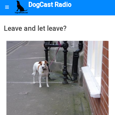
DogCast Radio
Leave and let leave?