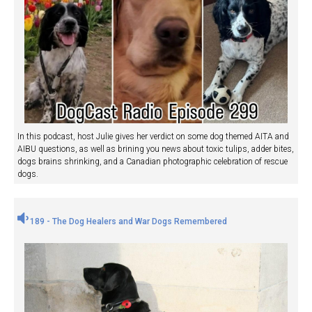
In this podcast, host Julie gives her verdict on some dog themed AITA and
AIBU questions, as well as brining you news about toxic tulips, adder bites,
dogs brains shrinking, and a Canadian photographic celebration of rescue
dogs.
189 - The Dog Healers and War Dogs Remembered