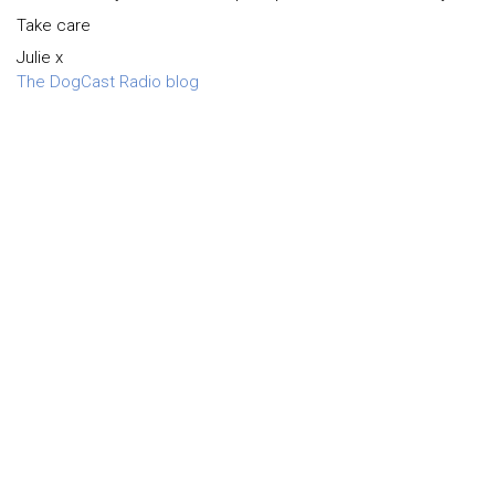
Take care
Julie x
The DogCast Radio blog