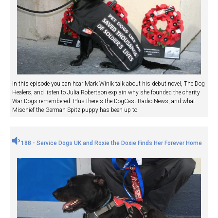
In this episode you can hear Mark Winik talk about his debut novel, The Dog
Healers, and listen to Julia Robertson explain why she founded the charity
War Dogs remembered. Plus there's the DogCast Radio News, and what
Mischief the German Spitz puppy has been up to.
188 - Service Dogs UK and Roxie the Doxie Finds Her Forever Home