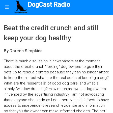
DogCast Radio
Beat the credit crunch and still
keep your dog healthy
By Doreen Simpkins
There is much discussion in newspapers at the moment
about the credit crunch "forcing" dog owners to give their
pets up to rescue centres because they can no longer afford
to keep them--- but what are the real costs of keeping a dog?
What are the "essentials" of good dog care, and what is
simply "window dressing? How much are we as dog owners
influenced by the advertising industry? I am not advocating
that everyone should do as I do—merely that it is best to have
access to independent research evidence and information
so that you the owner can make informed choices. The pet