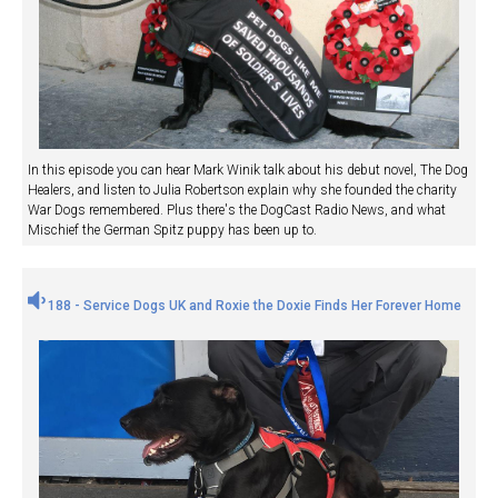
In this episode you can hear Mark Winik talk about his debut novel, The Dog
Healers, and listen to Julia Robertson explain why she founded the charity
War Dogs remembered. Plus there's the DogCast Radio News, and what
Mischief the German Spitz puppy has been up to.
188 - Service Dogs UK and Roxie the Doxie Finds Her Forever Home