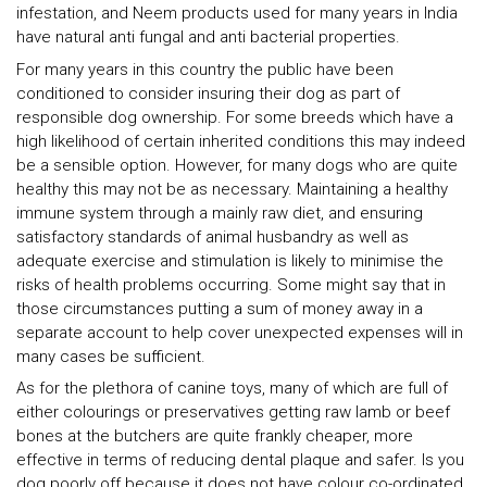
infestation, and Neem products used for many years in India
have natural anti fungal and anti bacterial properties.
For many years in this country the public have been
conditioned to consider insuring their dog as part of
responsible dog ownership. For some breeds which have a
high likelihood of certain inherited conditions this may indeed
be a sensible option. However, for many dogs who are quite
healthy this may not be as necessary. Maintaining a healthy
immune system through a mainly raw diet, and ensuring
satisfactory standards of animal husbandry as well as
adequate exercise and stimulation is likely to minimise the
risks of health problems occurring. Some might say that in
those circumstances putting a sum of money away in a
separate account to help cover unexpected expenses will in
many cases be sufficient.
As for the plethora of canine toys, many of which are full of
either colourings or preservatives getting raw lamb or beef
bones at the butchers are quite frankly cheaper, more
effective in terms of reducing dental plaque and safer. Is you
dog poorly off because it does not have colour co-ordinated