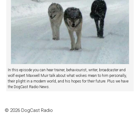
In this episode you can hear trainer, behaviourist, writer, broadcaster and
wolf expert Maxwell Muir talk about what wolves mean to him personally,
their plight in a modern world, and his hopes for their future. Plus we have
the DogCast Radio News.
© 2026 DogCast Radio