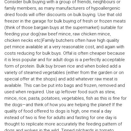
Consider bulk buying with a group of friends, neighbours or
family members, as many manufacturers of hypoallergenic
dried foods will offer discounts on bulk buying. Use that old
freezer in the garage for bulk buying of fresh or frozen meats
(think of those bargain buys at the supermarket) suitable for
feeding your dog(raw beef mince, raw chicken mince,
chicken necks etc)Family butchers often have high quality
pet mince available at a very reasonable cost, and again with
costs reducing for bulk buys. Offal is often cheaper because
it is less popular and for adult dogs is a perfectly acceptable
form of protein. Bulk buy brown rice and when boiled add a
variety of steamed vegetables (either from the garden or on
special offer at the shops) and add whatever raw meat is
available. This can be put into bags and frozen, removed and
used when required. Use up leftover food such as stew,
mince, rice, pasta, potatoes, vegetables, fish as this is fine for
the dogs—and think of how you are helping the planet! If the
quality of food offered to dogs is high, one meal a day
instead of two is fine for adults and fasting for one day is
thought to replicate more accurately the feeding pattern of
dogs and wolves in the wild. Tinned pilchards in tomato