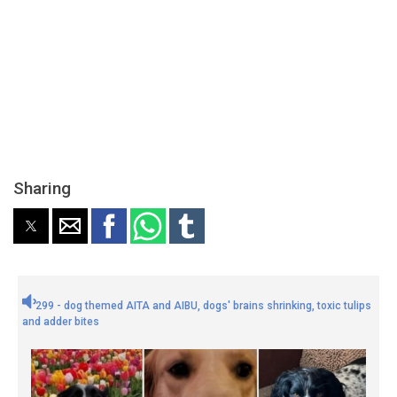
Sharing
299 - dog themed AITA and AIBU, dogs' brains shrinking, toxic tulips
and adder bites