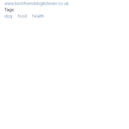
www.bestfrienddoglistener.co.uk
Tags:
dog
food
health