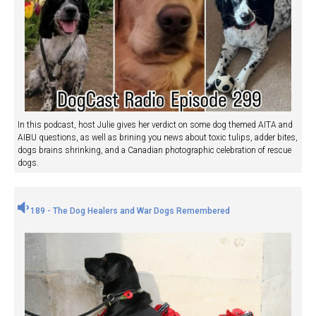
In this podcast, host Julie gives her verdict on some dog themed AITA and
AIBU questions, as well as brining you news about toxic tulips, adder bites,
dogs brains shrinking, and a Canadian photographic celebration of rescue
dogs.
189 - The Dog Healers and War Dogs Remembered