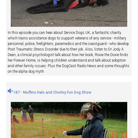
In this episode you can hear about Service Dogs UK, a fantastic charity
which trains assistance dogs to support veterans of any service - military
personnel, police, firefighters, paramedics and the coastguard - who develop
Post Traumatic Stress Disorder due to their job. Also, listen to Dr Jody A
Dean, a clinical psychologist talk about how her book, Roxie the Doxie finds
her Forever Home, is helping children understand and talk about adoption
and other family issues. Plus the DogCast Radio News and some thoughts
on the alpha dog myth.
187 - Muffins Halo and Chorley Fun Dog Show