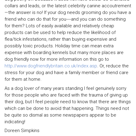
collars and leads, or the latest celebrity canine accoutrement
—the answer is no! If your dog needs grooming do you have a
friend who can do that for you----and you can do something
for them? Lots of easily available and relatively cheap
products can be used to help reduce the likelihood of
flea/tick infestations, rather than buying expensive and
possibly toxic products. Holiday time can mean extra
expense with boarding kennels but many more places are
dog friendly now for more information on this go to
http://www.dogfriendlybritain.co.uk/index.asp
. Or, reduce the
stress for your dog and have a family member or friend care
for them at home.
As a dog lover of many years standing I feel genuinely sorry
for those people who are faced with the trauma of giving up
their dog, but I feel people need to know that there are things
which can be done to avoid that happening. Things need not
be quite so dismal as some newspapers appear to be
indicating!
Doreen Simpkins