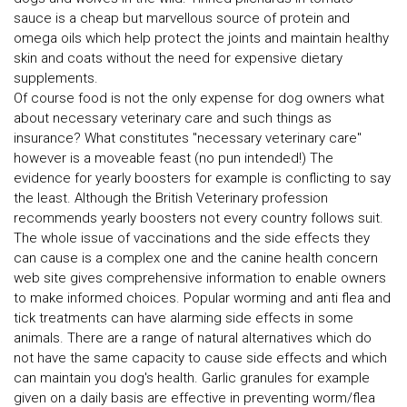
sauce is a cheap but marvellous source of protein and
omega oils which help protect the joints and maintain healthy
skin and coats without the need for expensive dietary
supplements.
Of course food is not the only expense for dog owners what
about necessary veterinary care and such things as
insurance? What constitutes "necessary veterinary care"
however is a moveable feast (no pun intended!) The
evidence for yearly boosters for example is conflicting to say
the least. Although the British Veterinary profession
recommends yearly boosters not every country follows suit.
The whole issue of vaccinations and the side effects they
can cause is a complex one and the canine health concern
web site gives comprehensive information to enable owners
to make informed choices. Popular worming and anti flea and
tick treatments can have alarming side effects in some
animals. There are a range of natural alternatives which do
not have the same capacity to cause side effects and which
can maintain you dog's health. Garlic granules for example
given on a daily basis are effective in preventing worm/flea