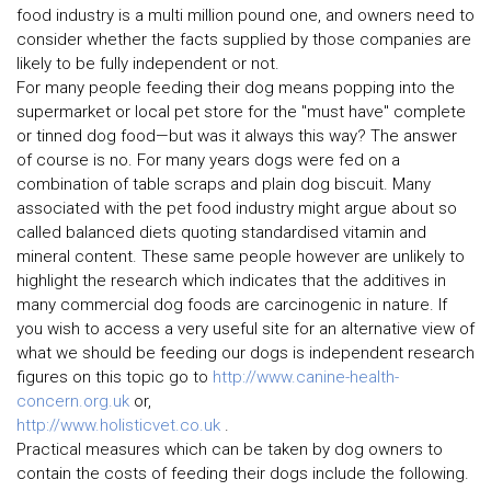
food industry is a multi million pound one, and owners need to
consider whether the facts supplied by those companies are
likely to be fully independent or not.
For many people feeding their dog means popping into the
supermarket or local pet store for the "must have" complete
or tinned dog food—but was it always this way? The answer
of course is no. For many years dogs were fed on a
combination of table scraps and plain dog biscuit. Many
associated with the pet food industry might argue about so
called balanced diets quoting standardised vitamin and
mineral content. These same people however are unlikely to
highlight the research which indicates that the additives in
many commercial dog foods are carcinogenic in nature. If
you wish to access a very useful site for an alternative view of
what we should be feeding our dogs is independent research
figures on this topic go to
http://www.canine-health-
concern.org.uk
or,
http://www.holisticvet.co.uk
.
Practical measures which can be taken by dog owners to
contain the costs of feeding their dogs include the following.