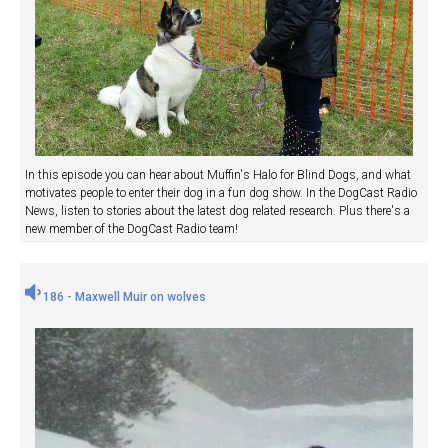
In this episode you can hear about Muffin's Halo for Blind Dogs, and what
motivates people to enter their dog in a fun dog show. In the DogCast Radio
News, listen to stories about the latest dog related research. Plus there's a
new member of the DogCast Radio team!
186 - Maxwell Muir on wolves