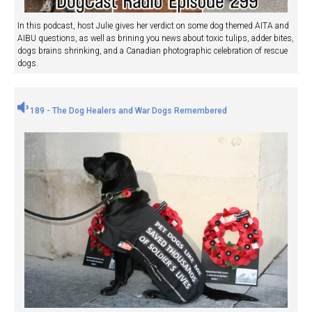
In this podcast, host Julie gives her verdict on some dog themed AITA and
AIBU questions, as well as brining you news about toxic tulips, adder bites,
dogs brains shrinking, and a Canadian photographic celebration of rescue
dogs.
189 - The Dog Healers and War Dogs Remembered