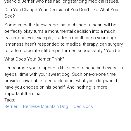
year-old Berner who has had longstanding medical issues.
Can You Change Your Decision if You Don’t Like What You
See?
Sometimes the knowledge that a change of heart will be
perfectly okay turns a monumental decision into a much
easier one. For example, if after a month or so your dog’s
lameness hasn’t responded to medical therapy, can surgery
for a torn cruciate still be performed successfully? You bet!
What Does Your Berner Think?
I encourage you to spend a little nose-to-nose and eyeball-to-
eyeball time with your sweet dog. Such one-on-one time
provides invaluable feedback about what your dog would
have you choose on his behalf. And, nothing is more
important than that.
Tags:
Berner
Bernese Mountain Dog
decisions