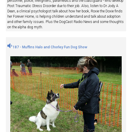
personnel, police, firefighters, paramedics and the coastguard - who develop
Post Traumatic Stress Disorder due to their job. Also, listen to Dr Jody A
Dean, a clinical psychologist talk about how her book, Roxie the Doxie finds
her Forever Home, is helping children understand and talk about adoption
and other family issues. Plus the DogCast Radio News and some thoughts
on the alpha dog myth.
187 - Muffins Halo and Chorley Fun Dog Show