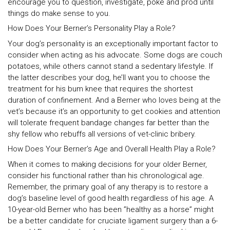
encourage you to question, investigate, poke and prod until
things do make sense to you.
How Does Your Berner’s Personality Play a Role?
Your dog’s personality is an exceptionally important factor to
consider when acting as his advocate. Some dogs are couch
potatoes, while others cannot stand a sedentary lifestyle. If
the latter describes your dog, he’ll want you to choose the
treatment for his bum knee that requires the shortest
duration of confinement. And a Berner who loves being at the
vet’s because it’s an opportunity to get cookies and attention
will tolerate frequent bandage changes far better than the
shy fellow who rebuffs all versions of vet-clinic bribery.
How Does Your Berner’s Age and Overall Health Play a Role?
When it comes to making decisions for your older Berner,
consider his functional rather than his chronological age.
Remember, the primary goal of any therapy is to restore a
dog’s baseline level of good health regardless of his age. A
10-year-old Berner who has been ”healthy as a horse” might
be a better candidate for cruciate ligament surgery than a 6-