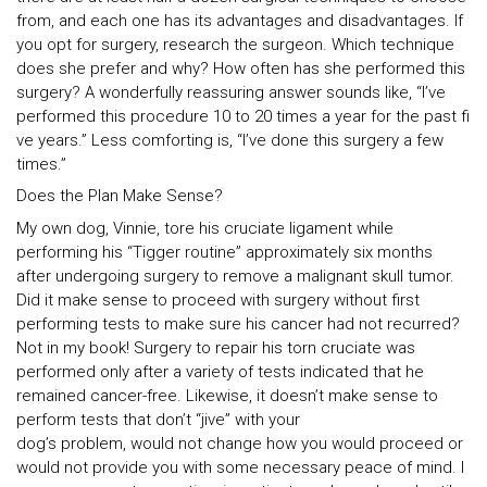
from, and each one has its advantages and disadvantages. If
you opt for surgery, research the surgeon. Which technique
does she prefer and why? How often has she performed this
surgery? A wonderfully reassuring answer sounds like, “I’ve
performed this procedure 10 to 20 times a year for the past fi
ve years.” Less comforting is, “I’ve done this surgery a few
times.”
Does the Plan Make Sense?
My own dog, Vinnie, tore his cruciate ligament while
performing his “Tigger routine” approximately six months
after undergoing surgery to remove a malignant skull tumor.
Did it make sense to proceed with surgery without first
performing tests to make sure his cancer had not recurred?
Not in my book! Surgery to repair his torn cruciate was
performed only after a variety of tests indicated that he
remained cancer-free. Likewise, it doesn’t make sense to
perform tests that don’t “jive” with your
dog’s problem, would not change how you would proceed or
would not provide you with some necessary peace of mind. I