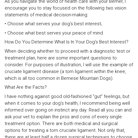
As you navigate the world of health care with your Berner, I
encourage you to stay focused on the following two vision
statements of medical decision-making:
• Choose what serves your dog’s best interest;
• Choose what best serves your peace of mind.
How Do You Determine What Is In Your Dog’s Best Interest?
When deciding whether to proceed with a diagnostic test or
treatment plan, here are some important questions to
consider. For purposes of illustration, I will use the example of
cruciate ligament disease (a torn ligament within the knee,
which is all too common in Bernese Mountain Dogs).
What Are the Facts?
I have nothing against good old-fashioned “gut” feelings, but
when it comes to your dog’s health, I recommend being well
informed over going on instinct any day. Read all you can and
ask your vet to explain the pros and cons of every single
treatment option. There are both medical and surgical
options for treating a torn cruciate ligament. Not only that,
there are at least half a dozen surgical techniques to choose