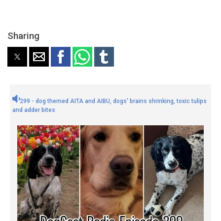
Sharing
299 - dog themed AITA and AIBU, dogs' brains shrinking, toxic tulips
and adder bites