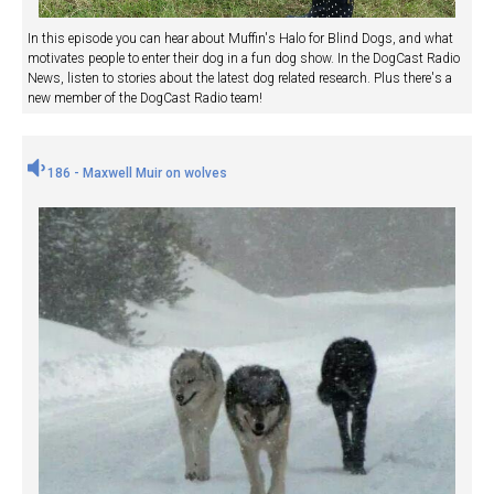
In this episode you can hear about Muffin's Halo for Blind Dogs, and what
motivates people to enter their dog in a fun dog show. In the DogCast Radio
News, listen to stories about the latest dog related research. Plus there's a
new member of the DogCast Radio team!
186 - Maxwell Muir on wolves