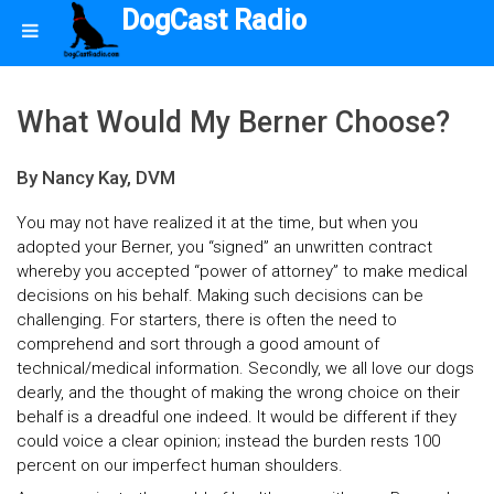
DogCast Radio
What Would My Berner Choose?
By Nancy Kay, DVM
You may not have realized it at the time, but when you
adopted your Berner, you “signed” an unwritten contract
whereby you accepted “power of attorney” to make medical
decisions on his behalf. Making such decisions can be
challenging. For starters, there is often the need to
comprehend and sort through a good amount of
technical/medical information. Secondly, we all love our dogs
dearly, and the thought of making the wrong choice on their
behalf is a dreadful one indeed. It would be different if they
could voice a clear opinion; instead the burden rests 100
percent on our imperfect human shoulders.