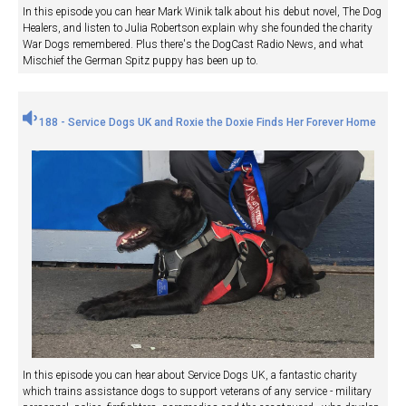
In this episode you can hear Mark Winik talk about his debut novel, The Dog
Healers, and listen to Julia Robertson explain why she founded the charity
War Dogs remembered. Plus there's the DogCast Radio News, and what
Mischief the German Spitz puppy has been up to.
188 - Service Dogs UK and Roxie the Doxie Finds Her Forever Home
In this episode you can hear about Service Dogs UK, a fantastic charity
which trains assistance dogs to support veterans of any service - military